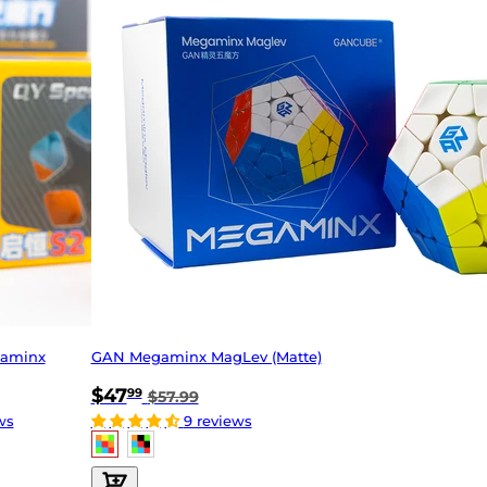
gaminx
GAN Megaminx MagLev (Matte)
$47
99
$57.99
ws
9 reviews