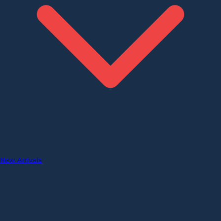
New Arrivals