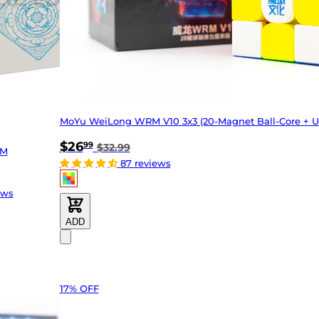
MoYu WeiLong WRM V10 3x3 (20-Magnet Ball-Core + U
$26
99
$32.99
 M
87 reviews
ews
ADD
17% OFF