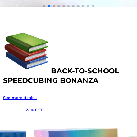
BACK-TO-SCHOOL
SPEEDCUBING BONANZA
See more deals ›
20% OFF