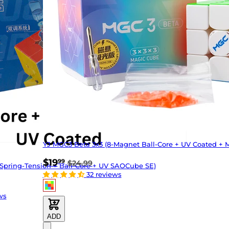
YJ MGC3 Beta 3x3 (8-Magnet Ball-Core + UV Coated + 
$19
99
$24.99
Spring-Tension + Ball-Core + UV SAOCube SE)
32 reviews
ws
ADD