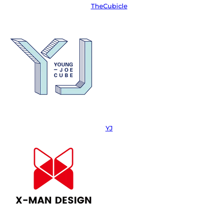
TheCubicle
YJ