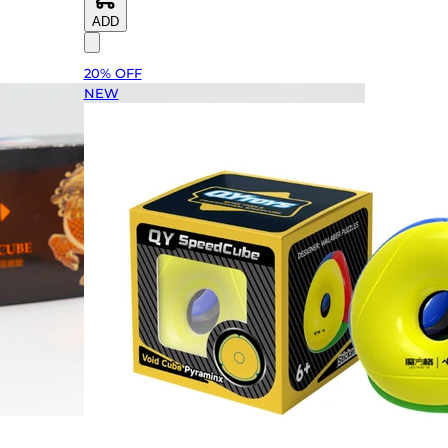
ADD
20% OFF
NEW