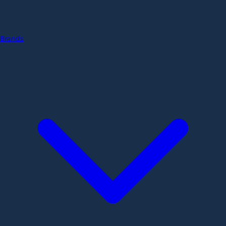
Brands