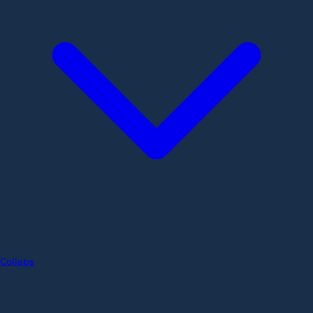
Collabs