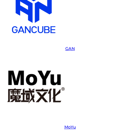
GAN
MoYu