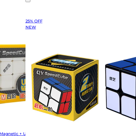
25% OFF
NEW
(Magnetic + UV)