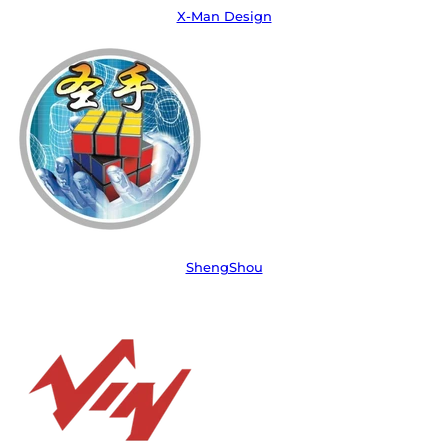
X-Man Design
ShengShou