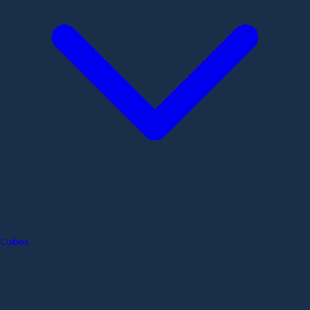
Cubes