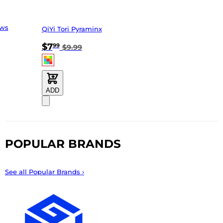
ews
QiYi Tori Pyraminx
$7
99
$9.99
ADD
POPULAR BRANDS
See all Popular Brands ›