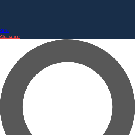
Gifts
Clearance