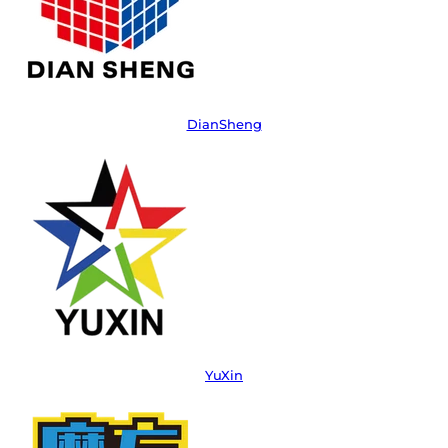
DianSheng
YuXin