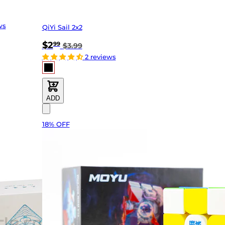
ws
QiYi Sail 2x2
$2
99
$3.99
2 reviews
ADD
18% OFF