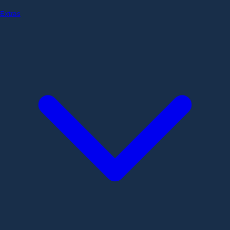
Extras