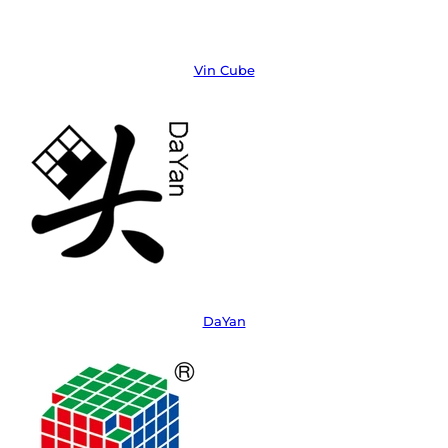
Vin Cube
DaYan