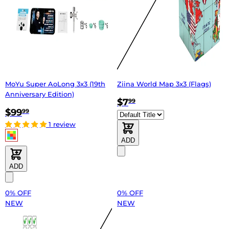
MoYu Super AoLong 3x3 (19th
Ziina World Map 3x3 (Flags)
Anniversary Edition)
$7
99
$99
99
1 review
ADD
ADD
0% OFF
0% OFF
NEW
NEW