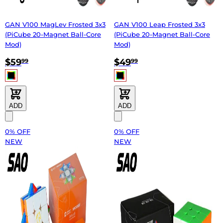
GAN V100 MagLev Frosted 3x3
GAN V100 Leap Frosted 3x3
(PiCube 20-Magnet Ball-Core
(PiCube 20-Magnet Ball-Core
Mod)
Mod)
$59
$49
99
99
ADD
ADD
0% OFF
0% OFF
NEW
NEW