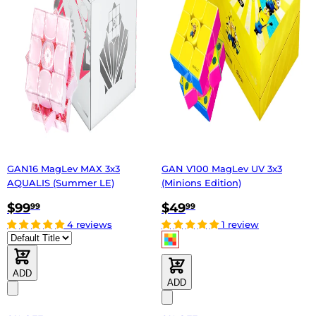
GAN16 MagLev MAX 3x3
GAN V100 MagLev UV 3x3
AQUALIS (Summer LE)
(Minions Edition)
$99
$49
99
99
4 reviews
1 review
ADD
ADD