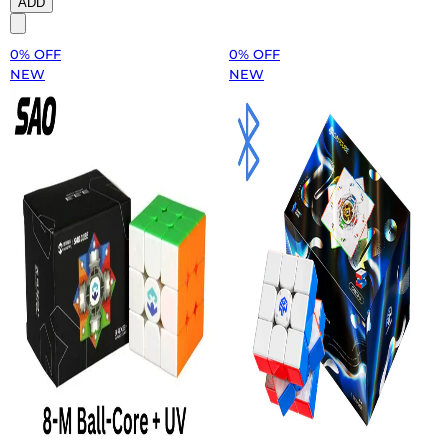
ADD
0% OFF
0% OFF
NEW
NEW