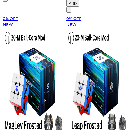
ADD
0% OFF
0% OFF
NEW
NEW