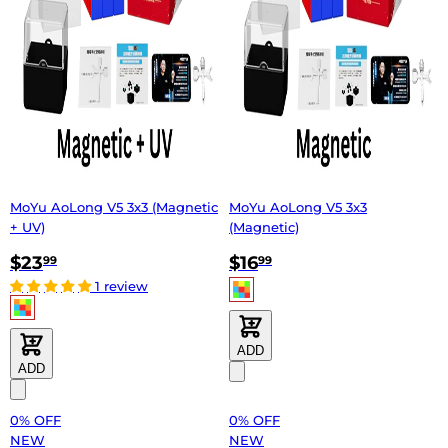
MoYu AoLong V5 3x3 (Magnetic
MoYu AoLong V5 3x3
+ UV)
(Magnetic)
$23
$16
99
99
1 review
ADD
ADD
0% OFF
0% OFF
NEW
NEW