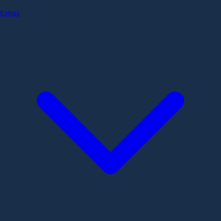
Extras