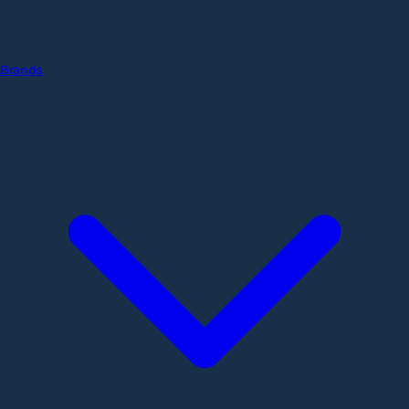
Brands