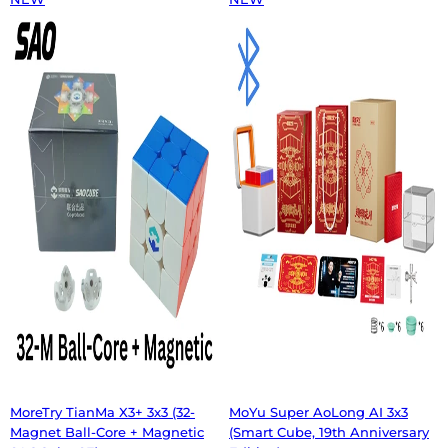
MoreTry TianMa X3+ 3x3 (32-
MoYu Super AoLong AI 3x3
Magnet Ball-Core + Magnetic
(Smart Cube, 19th Anniversary