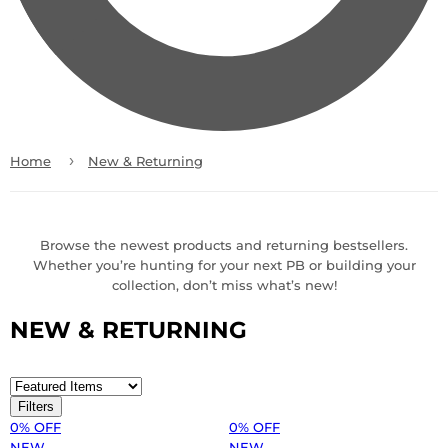
›
Home
New & Returning
Browse the newest products and returning bestsellers.
Whether you’re hunting for your next PB or building your
collection, don’t miss what’s new!
NEW & RETURNING
Filters
0% OFF
0% OFF
NEW
NEW