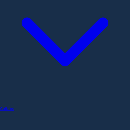
Collabs