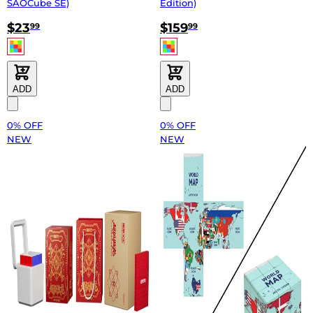
SAOCube SE)
Edition)
$23
$159
99
99
ADD
ADD
0% OFF
0% OFF
NEW
NEW