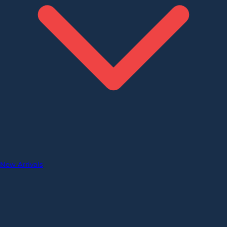
New Arrivals