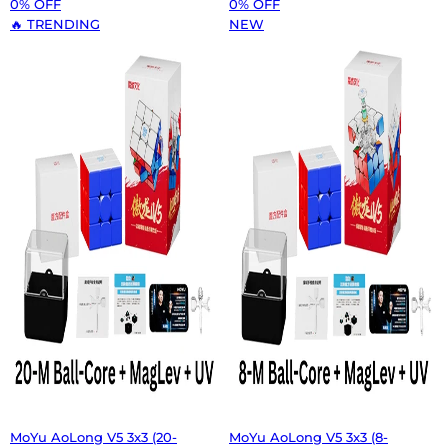
0% OFF
0% OFF
🔥 TRENDING
NEW
MoYu AoLong V5 3x3 (20-
MoYu AoLong V5 3x3 (8-