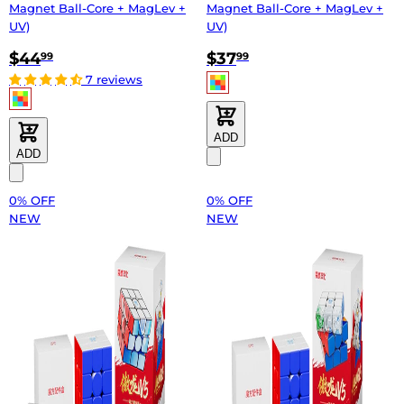
Magnet Ball-Core + MagLev +
Magnet Ball-Core + MagLev +
UV)
UV)
$44
$37
99
99
7 reviews
ADD
ADD
0% OFF
0% OFF
NEW
NEW