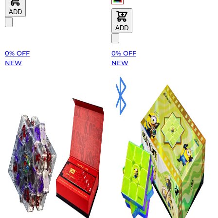
ADD
ADD
0% OFF
0% OFF
NEW
NEW