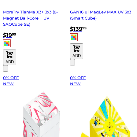
MoreTry TianMa X3+ 3x3 (8-
GAN16 ui MagLev MAX UV 3x3
Magnet Ball-Core + UV
(Smart Cube)
SAOCube SE)
$139
99
$19
99
ADD
ADD
0% OFF
0% OFF
NEW
NEW