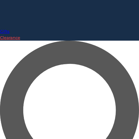
Gifts
Clearance