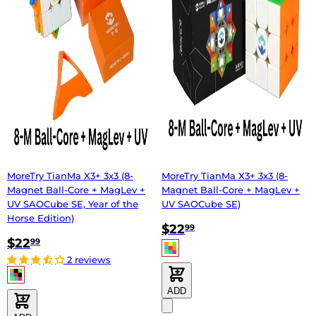
MoreTry TianMa X3+ 3x3 (8-
MoreTry TianMa X3+ 3x3 (8-
Magnet Ball-Core + MagLev +
Magnet Ball-Core + MagLev +
UV SAOCube SE, Year of the
UV SAOCube SE)
Horse Edition)
$22
99
$22
99
2 reviews
ADD