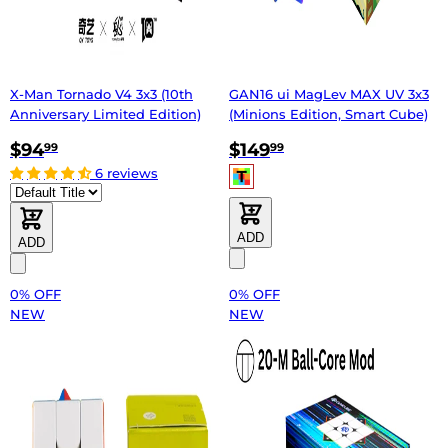
X-Man Tornado V4 3x3 (10th
GAN16 ui MagLev MAX UV 3x3
Anniversary Limited Edition)
(Minions Edition, Smart Cube)
$94
$149
99
99
6 reviews
ADD
ADD
0% OFF
0% OFF
NEW
NEW