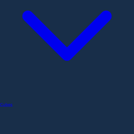
Cubes