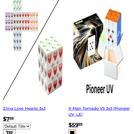
Ziina Love Hearts 3x3
X-Man Tornado V5 3x3 (Pioneer
UV, LE)
$7
99
$59
99