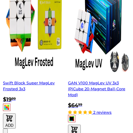
Swift Block Super MagLev
GAN V100 MagLev UV 3x3
Frosted 3x3
(PiCube 20-Magnet Ball-Core
Mod)
$19
99
$64
99
2 reviews
ADD