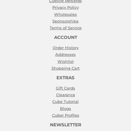
Cubicle Rewards
Privacy Policy
Wholesales
Sponsorships
Terms of Service
ACCOUNT
Order History
Addresses
Wishlist
Shopping Cart
EXTRAS
Gift Cards
Clearance
Cube Tutorial
Blogs
Cuber Profiles
NEWSLETTER