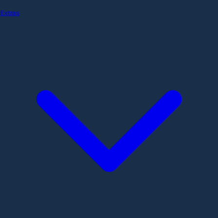
Extras