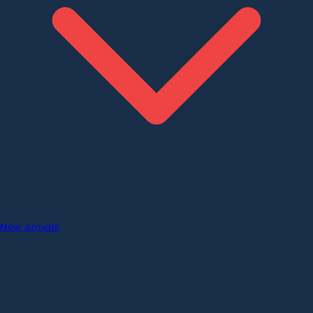
New Arrivals