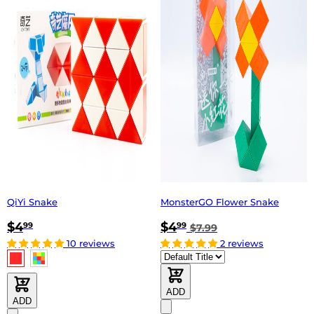
QiYi Snake
MonsterGO Flower Snake
$4
$4
99
99
$7.99
10 reviews
2 reviews
ADD
ADD