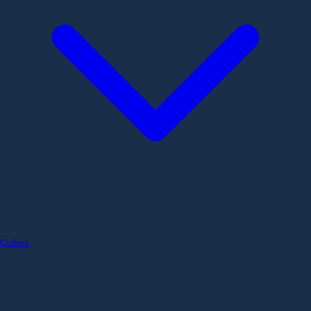
Cubes