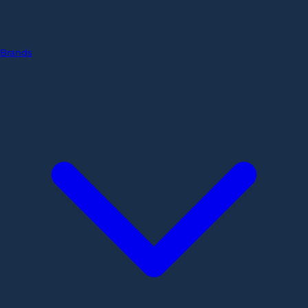
Brands