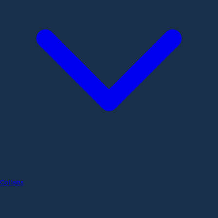
Collabs