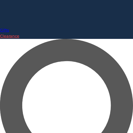
Gifts
Clearance