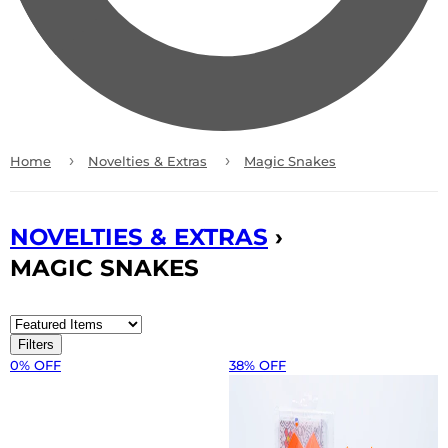
›
›
Home
Novelties & Extras
Magic Snakes
NOVELTIES & EXTRAS
›
MAGIC SNAKES
Filters
0% OFF
38% OFF