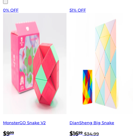
0% OFF
51% OFF
MonsterGO Snake V2
DianSheng Big Snake
$9
$16
99
99
$34.99