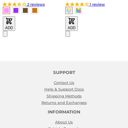
2 reviews
1 review
ADD
ADD
SUPPORT
Contact Us
Help & Support Docs
Shipping Methods
Returns and Exchanges
INFORMATION
About Us