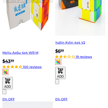
YuXin Kylin 4x4 V2
$6
99
MoYu AoSu 4x4 WR M
19 reviews
$43
99
100 reviews
ADD
ADD
0% OFF
0% OFF