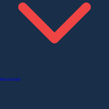
New Arrivals