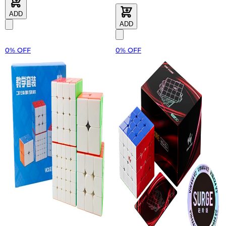
ADD
ADD
0% OFF
0% OFF