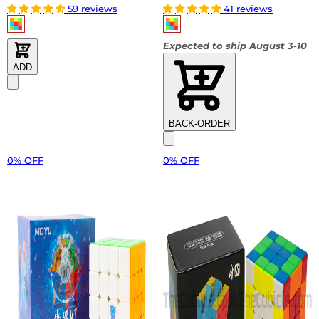
59 reviews
41 reviews
Expected to ship August 3-10
ADD
BACK-ORDER
0% OFF
0% OFF