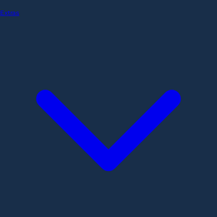
Extras