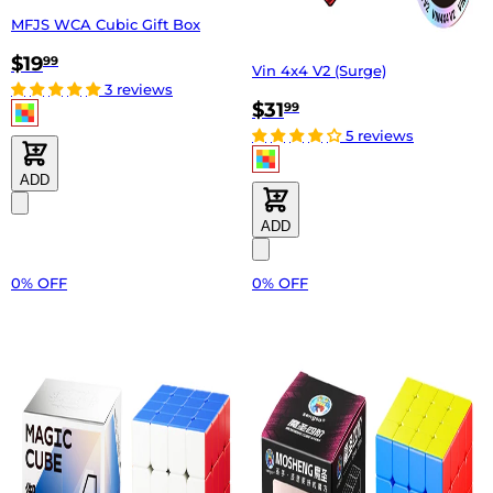
MFJS WCA Cubic Gift Box
$19
99
Vin 4x4 V2 (Surge)
3 reviews
$31
99
5 reviews
ADD
ADD
0% OFF
0% OFF