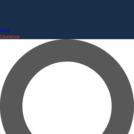
Gifts
Clearance