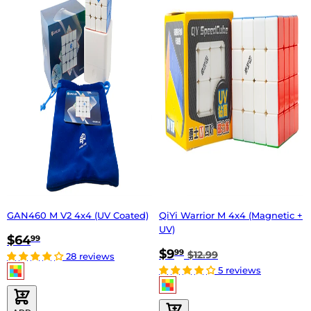
GAN460 M V2 4x4 (UV Coated)
QiYi Warrior M 4x4 (Magnetic +
UV)
$64
99
$9
99
$12.99
28 reviews
5 reviews