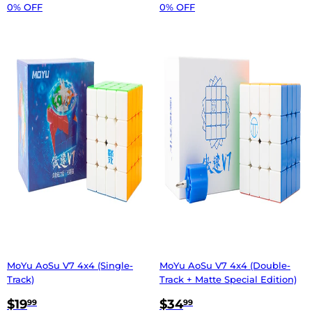
0% OFF
0% OFF
MoYu AoSu V7 4x4 (Single-
MoYu AoSu V7 4x4 (Double-
Track)
Track + Matte Special Edition)
$19
$34
99
99