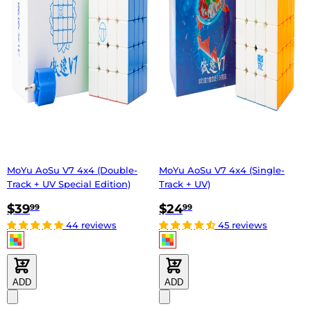
MoYu AoSu V7 4x4 (Double-
MoYu AoSu V7 4x4 (Single-
Track + UV Special Edition)
Track + UV)
$39
$24
99
99
44 reviews
45 reviews
ADD
ADD