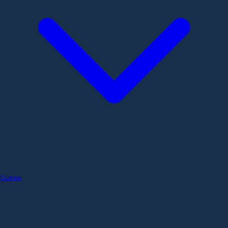
Cubes