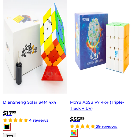
DianSheng Solar S4M 4x4
MoYu AoSu V7 4x4 (Triple-
Track + UV)
$17
99
$55
99
4 reviews
29 reviews