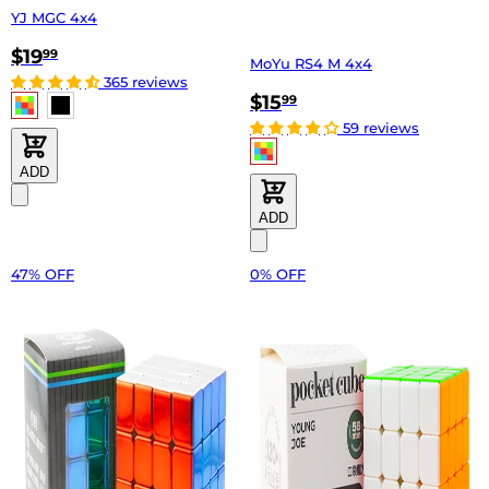
YJ MGC 4x4
$19
99
MoYu RS4 M 4x4
365 reviews
$15
99
59 reviews
ADD
ADD
47% OFF
0% OFF