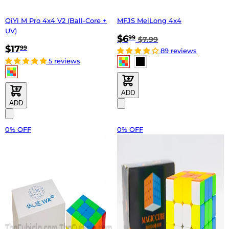
QiYi M Pro 4x4 V2 (Ball-Core +
MFJS MeiLong 4x4
UV)
$6
99
$7.99
$17
99
89 reviews
5 reviews
ADD
ADD
0% OFF
0% OFF