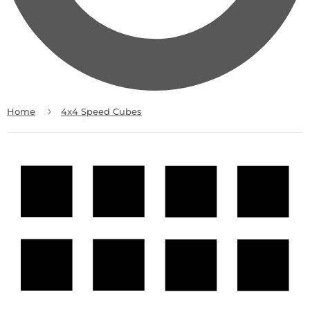
›
Home
4x4 Speed Cubes