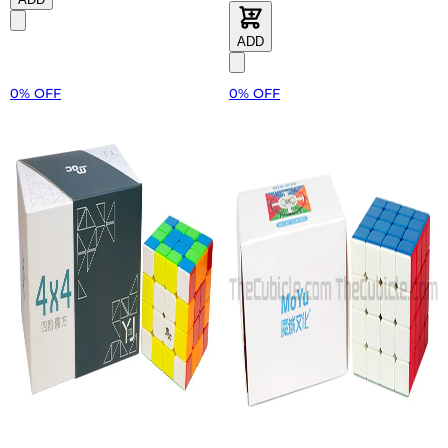
ADD
0% OFF
0% OFF