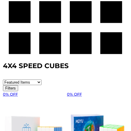
4X4 SPEED CUBES
Filters
0% OFF
0% OFF