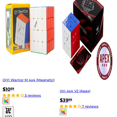
QiYi Warrior M 4x4 (Magnetic)
$10
99
Vin 4x4 V2 (Apex)
5 reviews
$39
99
7 reviews
ADD