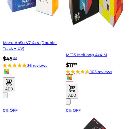
MoYu AoSu V7 4x4 (Double-
Track + UV)
MFJS MeiLong 4x4 M
$45
99
$11
99
36 reviews
105 reviews
ADD
ADD
0% OFF
0% OFF