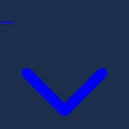
Brands