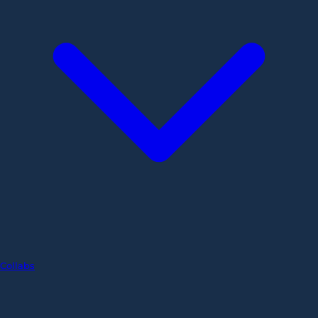
Collabs