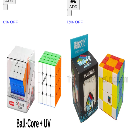
ADD
ADD
0% OFF
13% OFF