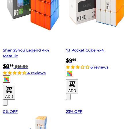
ShengShou Legend 4x4
YJ Pocket Cube 4x4
Metallic
$9
99
$8
99
$16.99
6 reviews
4 reviews
ADD
ADD
0% OFF
23% OFF