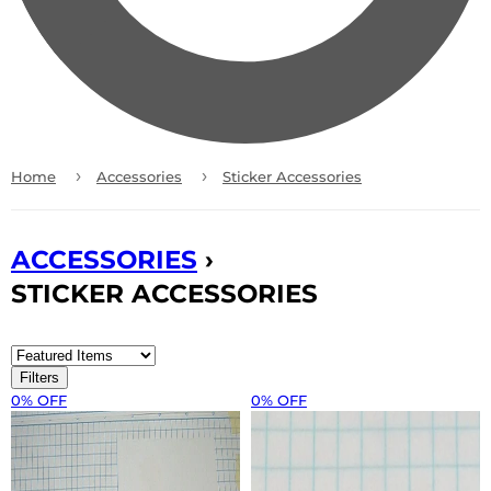
›
›
Home
Accessories
Sticker Accessories
ACCESSORIES
›
STICKER ACCESSORIES
Filters
0% OFF
0% OFF