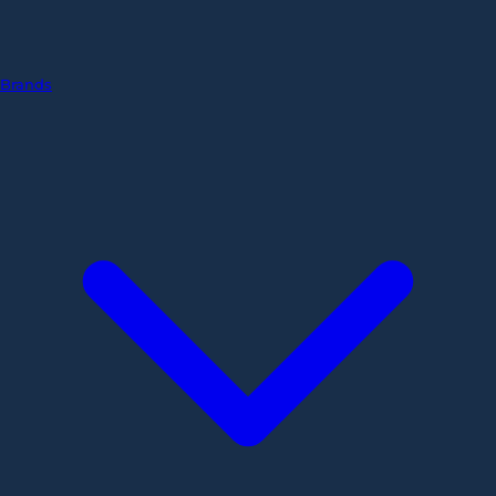
Brands