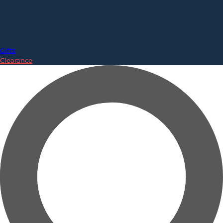
Gifts
Clearance