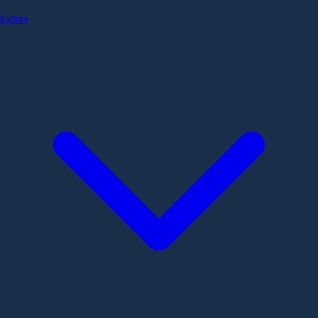
Extras