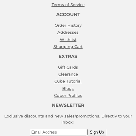
Terms of Service
ACCOUNT
Order History
Addresses
Wishlist
Shopping Cart
EXTRAS
Gift Cards
Clearance
Cube Tutorial
Blogs
Cuber Profiles
NEWSLETTER
Exclusive discounts and new sales/promotions. Directly to your
inbox!
Email
Sign Up