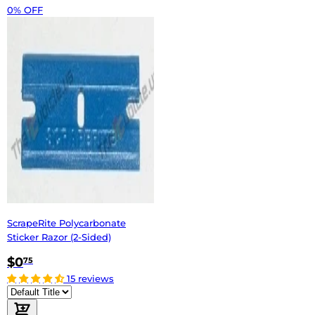
0% OFF
ScrapeRite Polycarbonate
Sticker Razor (2-Sided)
$0
75
15 reviews