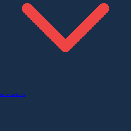
New Arrivals