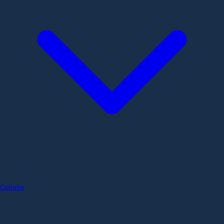
Collabs