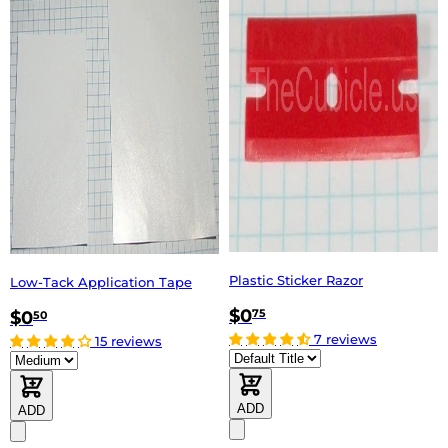
Plastic Sticker Razor
Low-Tack Application Tape
$0
75
$0
50
7 reviews
15 reviews
ADD
ADD