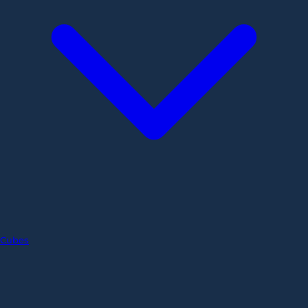
Cubes