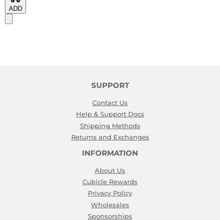
ADD
SUPPORT
Contact Us
Help & Support Docs
Shipping Methods
Returns and Exchanges
INFORMATION
About Us
Cubicle Rewards
Privacy Policy
Wholesales
Sponsorships