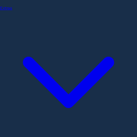
Extras