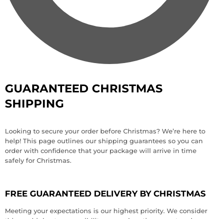
GUARANTEED CHRISTMAS
SHIPPING
Looking to secure your order before Christmas? We’re here to
help! This page outlines our shipping guarantees so you can
order with confidence that your package will arrive in time
safely for Christmas.
FREE GUARANTEED DELIVERY BY CHRISTMAS
Meeting your expectations is our highest priority. We consider