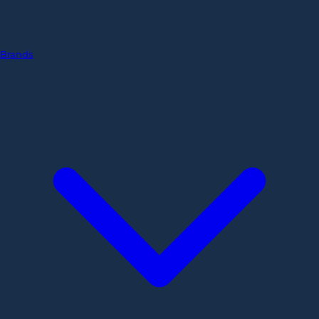
Brands