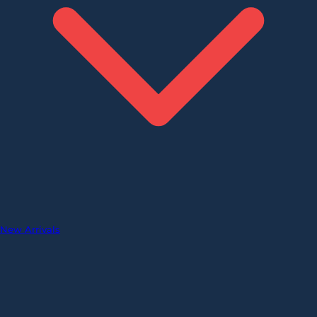
New Arrivals