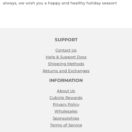
always, we wish you a happy and healthy holiday season!
SUPPORT
Contact Us
Help & Support Docs
Shipping Methods
Returns and Exchanges
INFORMATION
About Us
Cubicle Rewards
Privacy Policy
Wholesales
Sponsorships
Terms of Service