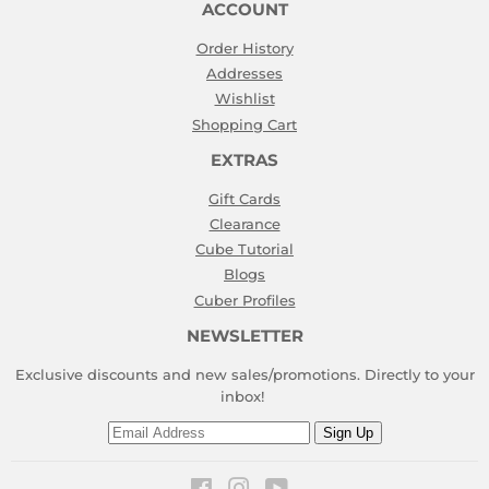
ACCOUNT
Order History
Addresses
Wishlist
Shopping Cart
EXTRAS
Gift Cards
Clearance
Cube Tutorial
Blogs
Cuber Profiles
NEWSLETTER
Exclusive discounts and new sales/promotions. Directly to your
inbox!
Email
Sign Up