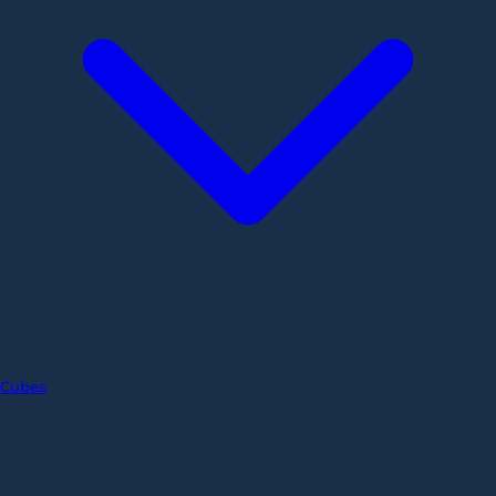
Cubes