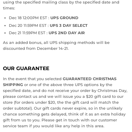
using the specified mailing class by the specified date and
times:
Dec 18 12:00PM EST :
UPS GROUND
Dec 20 11:59PM EST :
UPS 3 DAY SELECT
Dec 21 11:59PM EST :
UPS 2ND DAY AIR
As an added bonus, all UPS shipping methods will be
discounted from December 14-21.
OUR GUARANTEE
In the event that you selected
GUARANTEED CHRISTMAS
SHIPPING
or one of the above three UPS options by the
specified date, and do not receive your order by Christmas Day,
please contact us and we will issue you a $20 gift card to our
store (for orders under $20, the the gift card will match the
order subtotal). Our gift cards never expire, so in the unlikely
chance something gets delayed, think of it as an extra holiday
gift from us to you. Please get in touch with our customer
service team if you would like any help in this area.