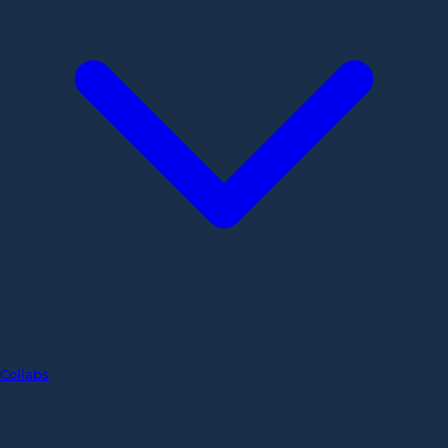
Collabs