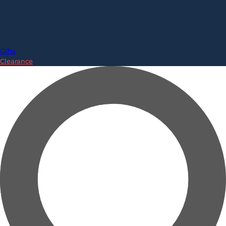
Gifts
Clearance