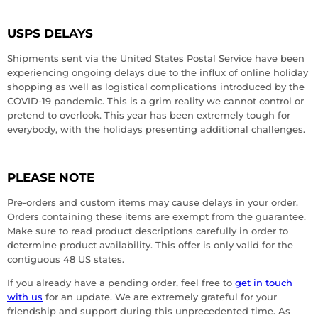
USPS DELAYS
Shipments sent via the United States Postal Service have been
experiencing ongoing delays due to the influx of online holiday
shopping as well as logistical complications introduced by the
COVID-19 pandemic. This is a grim reality we cannot control or
pretend to overlook. This year has been extremely tough for
everybody, with the holidays presenting additional challenges.
PLEASE NOTE
Pre-orders and custom items may cause delays in your order.
Orders containing these items are exempt from the guarantee.
Make sure to read product descriptions carefully in order to
determine product availability. This offer is only valid for the
contiguous 48 US states.
If you already have a pending order, feel free to
get in touch
with us
for an update. We are extremely grateful for your
friendship and support during this unprecedented time. As