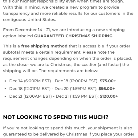
this our highest responsibility even when times are tough.
With this in mind, we created a new program to provide
transparency and more reliable results for our customers in the
contiguous United States.
From December 14 - 21, we are introducing a new shipping
option labeled
GUARANTEED CHRISTMAS SHIPPING
.
This is a
free shipping method
that is accessible if your order
subtotal meets a certain requirement. Please note the
requirement changes depending on when the order is placed,
as the closer we are to Christmas, the costlier (and faster) the
shipping will be. The requirements are below:
Dec 14 (6:00PM EST) - Dec 18 (12:00PM EST)
$75.00+
Dec 18 (12:01PM EST) - Dec 20 (11:59PM EST):
$95.00+
Dec 21 (12:00AM EST) - Dec 21 (11:59 PM EST):
$120.00+
NOT LOOKING TO SPEND THIS MUCH?
If you're not looking to spend this much, your shipment is also
guaranteed to be delivered by Christmas if you place your order