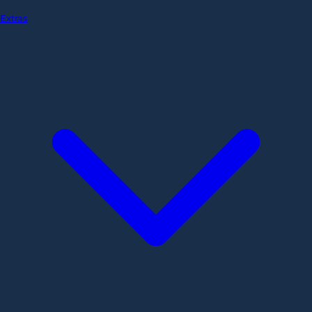
Extras