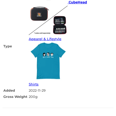
CubeHead
Apparel & Lifestyle
Type
Shirts
Added
2022-11-29
Gross Weight
200g