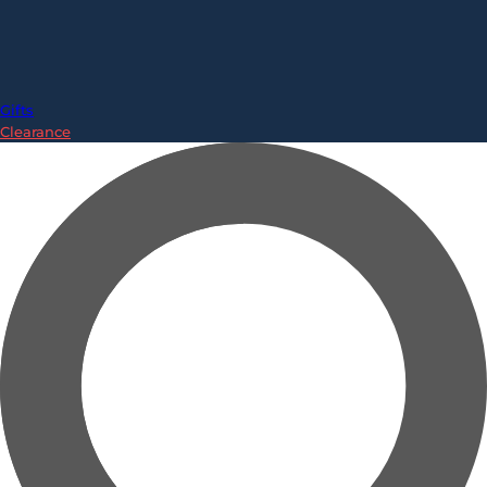
Gifts
Clearance