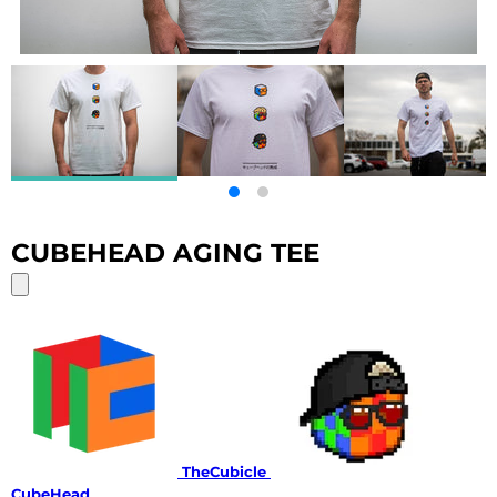
CUBEHEAD AGING TEE
TheCubicle
CubeHead