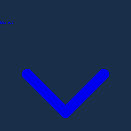
Brands