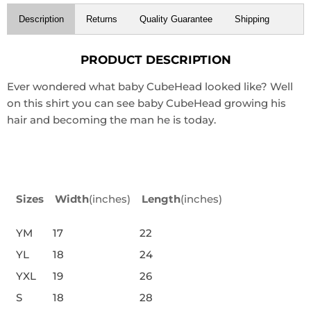
Description
Returns
Quality Guarantee
Shipping
PRODUCT DESCRIPTION
Ever wondered what baby CubeHead looked like? Well
on this shirt you can see baby CubeHead growing his
hair and becoming the man he is today.
Sizes
Width
(inches)
Length
(inches)
YM
17
22
YL
18
24
YXL
19
26
S
18
28