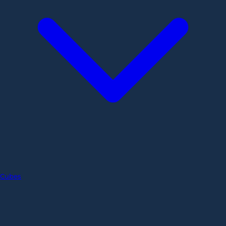
Cubes