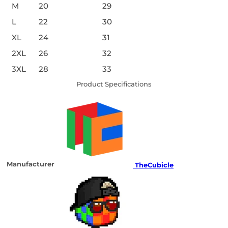
M
20
29
L
22
30
XL
24
31
2XL
26
32
3XL
28
33
Product Specifications
Manufacturer
TheCubicle