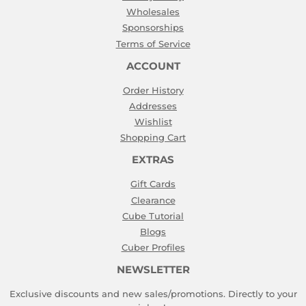
Wholesales
Sponsorships
Terms of Service
ACCOUNT
Order History
Addresses
Wishlist
Shopping Cart
EXTRAS
Gift Cards
Clearance
Cube Tutorial
Blogs
Cuber Profiles
NEWSLETTER
Exclusive discounts and new sales/promotions. Directly to your