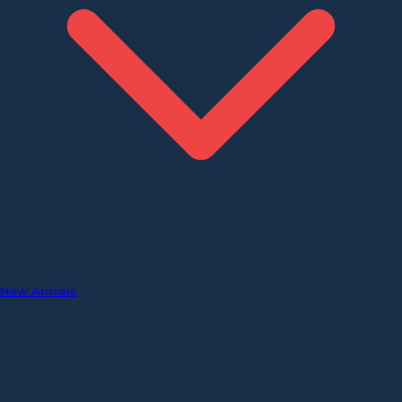
New Arrivals