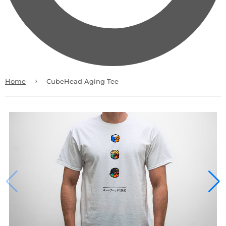
›
Home
CubeHead Aging Tee