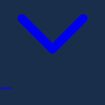
Collabs