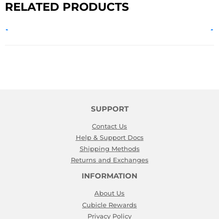
RELATED PRODUCTS
SUPPORT
Contact Us
Help & Support Docs
Shipping Methods
Returns and Exchanges
INFORMATION
About Us
Cubicle Rewards
Privacy Policy