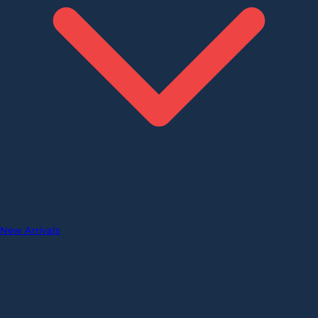
New Arrivals