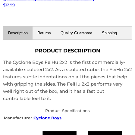
$12.99
Description
Returns
Quality Guarantee
Shipping
PRODUCT DESCRIPTION
The Cyclone Boys FeiHu 2x2 is the first commercially-
available sculpted 2x2. As a sculpted cube, the FeiHu 2x2
features subtle indentations on all the pieces that help
with gripping the sides. The FeiHu 2x2 performs very
well right out of the box, and it has a fast but
controllable feel to it.
Product Specifications
Manufacturer
Cyclone Boys