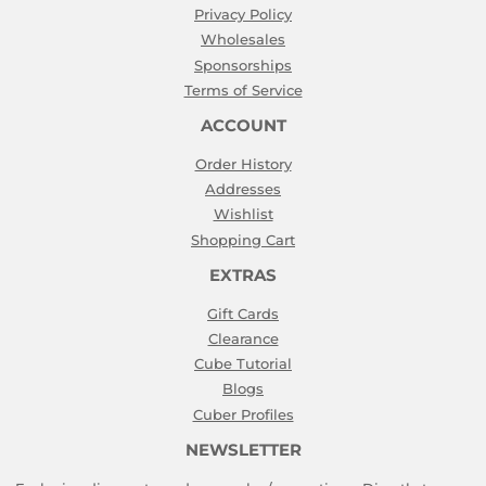
Privacy Policy
Wholesales
Sponsorships
Terms of Service
ACCOUNT
Order History
Addresses
Wishlist
Shopping Cart
EXTRAS
Gift Cards
Clearance
Cube Tutorial
Blogs
Cuber Profiles
NEWSLETTER