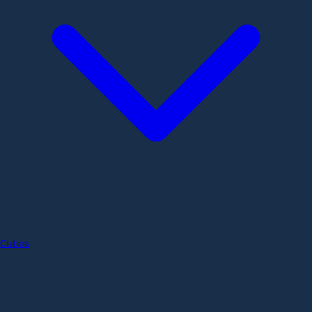
Cubes