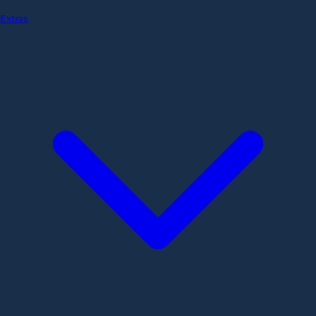
Extras