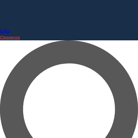
Gifts
Clearance