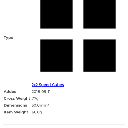
Type
2x2 Speed Cubes
Added
2018-09-11
Gross Weight
77g
Dimensions
50.0mm
3
Item Weight
66.0g