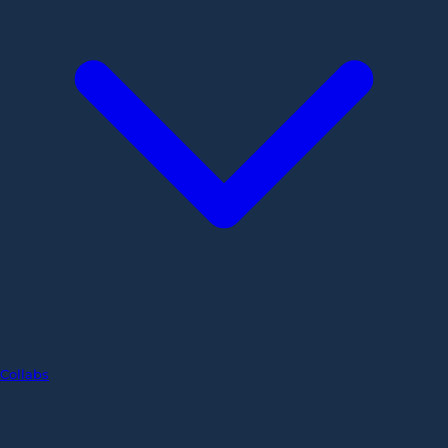
Collabs