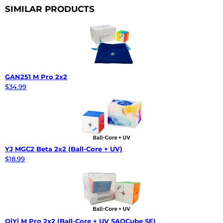
SIMILAR PRODUCTS
GAN251 M Pro 2x2
$34.99
YJ MGC2 Beta 2x2 (Ball-Core + UV)
$18.99
QiYi M Pro 2x2 (Ball-Core + UV SAOCube SE)