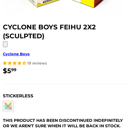
CYCLONE BOYS FEIHU 2X2
(SCULPTED)
Cyclone Boys
19 reviews
$5
$5.99
99
USD
STICKERLESS
THIS PRODUCT HAS BEEN DISCONTINUED INDEFINITELY
OR WE AREN'T SURE WHEN IT WILL BE BACK IN STOCK.