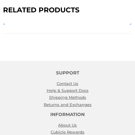
RELATED PRODUCTS
SUPPORT
Contact Us
Help & Support Docs
Shipping Methods
Returns and Exchanges
INFORMATION
About Us
Cubicle Rewards