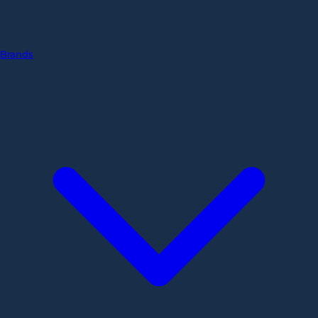
Brands