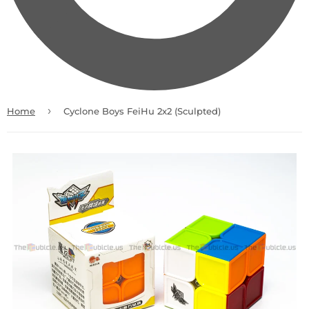
›
Home
Cyclone Boys FeiHu 2x2 (Sculpted)