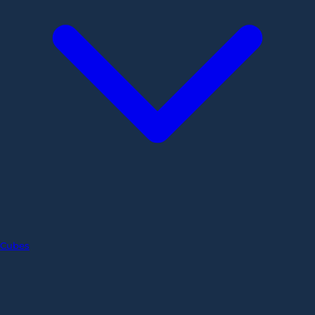
Cubes