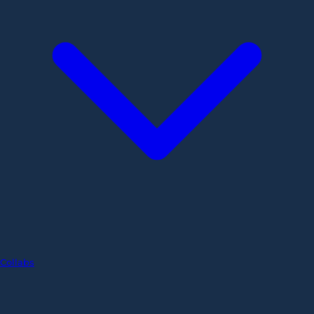
Collabs