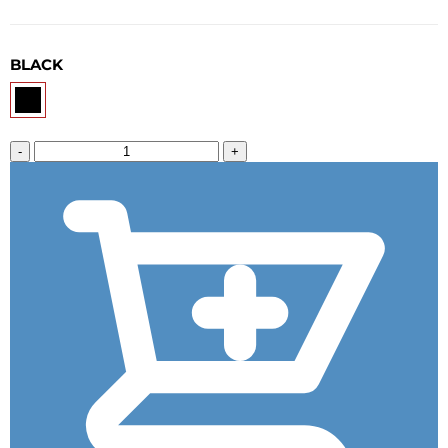
USD
BLACK
-
+