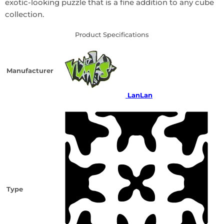
exotic-looking puzzle that is a fine addition to any cube
collection.
Product Specifications
Manufacturer
LanLan
Type