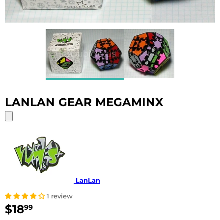
LANLAN GEAR MEGAMINX
LanLan
1 review
$18
$18.99
99