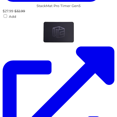
StackMat Pro Timer Gen5
$27.99
$32.99
Add