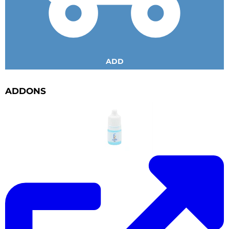
ADD
ADDONS