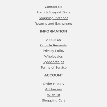
Contact Us
Help & Support Docs
Shipping Methods
Returns and Exchanges
INFORMATION
About Us
Cubicle Rewards
Privacy Policy
Wholesales
Sponsorships
Terms of Service
ACCOUNT
Order History
Addresses
Wishlist
Shopping Cart