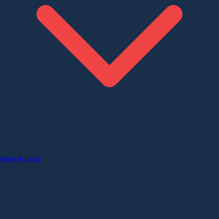
New Arrivals