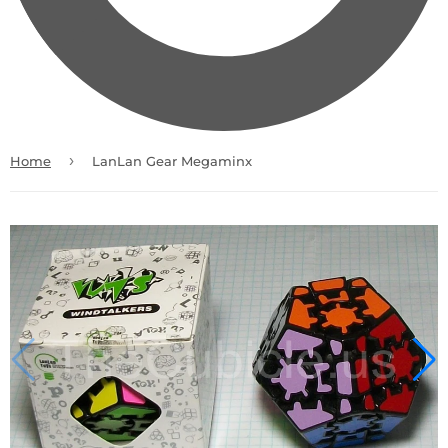
›
Home
LanLan Gear Megaminx