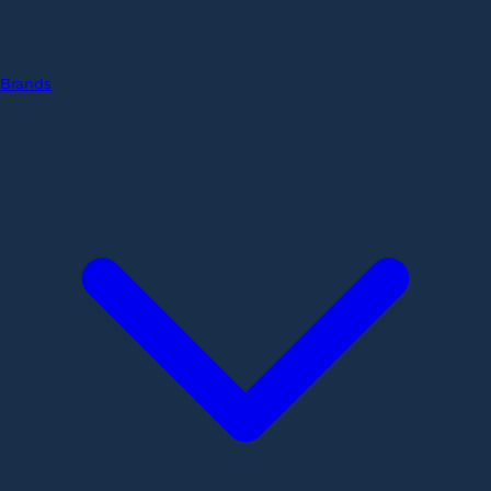
Brands