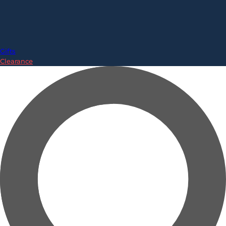
Gifts
Clearance