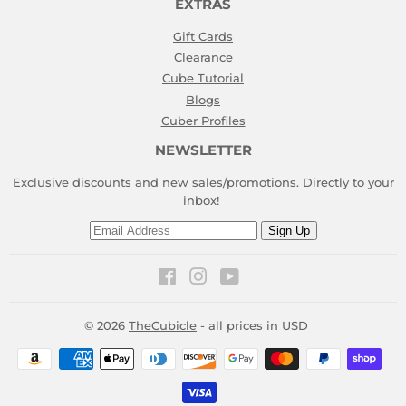
EXTRAS
Gift Cards
Clearance
Cube Tutorial
Blogs
Cuber Profiles
NEWSLETTER
Exclusive discounts and new sales/promotions. Directly to your
inbox!
Email
Sign Up
Facebook
Instagram
YouTube
© 2026
TheCubicle
- all prices in USD
Payment
icons