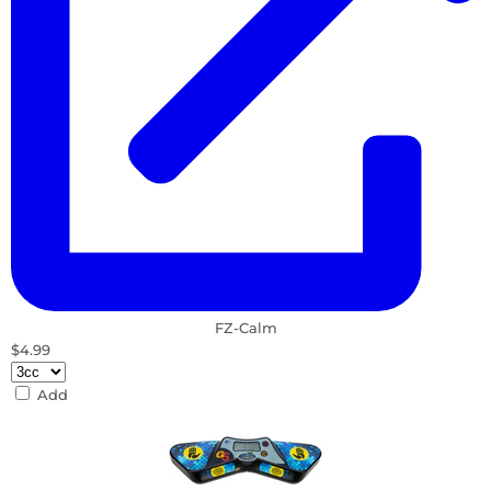
FZ-Calm
$4.99
Add