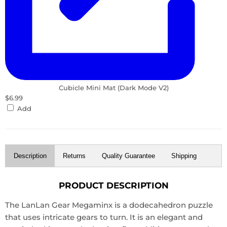
Cubicle Mini Mat (Dark Mode V2)
$6.99
Add
Description
Returns
Quality Guarantee
Shipping
PRODUCT DESCRIPTION
The LanLan Gear Megaminx is a dodecahedron puzzle
that uses intricate gears to turn. It is an elegant and