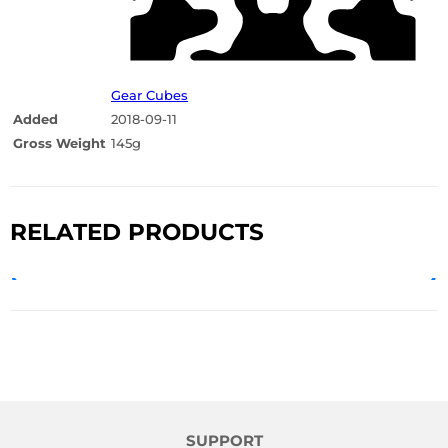
Gear Cubes
Added
2018-09-11
Gross Weight
145g
RELATED PRODUCTS
SUPPORT