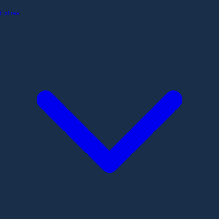
Extras