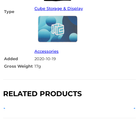
Cube Storage & Display
Type
Accessories
Added
2020-10-19
Gross Weight
17g
RELATED PRODUCTS