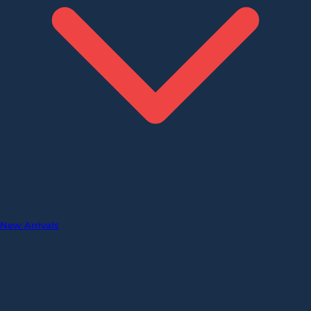
New Arrivals