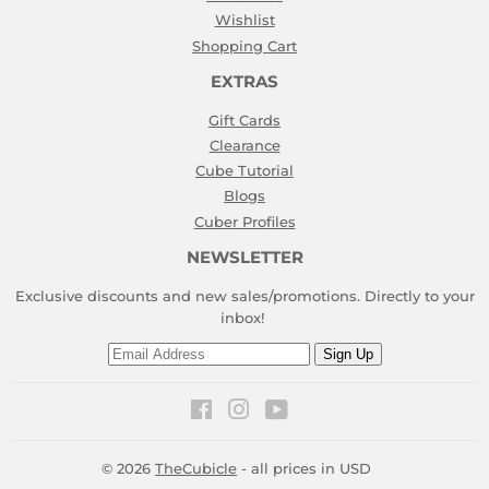
Wishlist
Shopping Cart
EXTRAS
Gift Cards
Clearance
Cube Tutorial
Blogs
Cuber Profiles
NEWSLETTER
Exclusive discounts and new sales/promotions. Directly to your
inbox!
Email
Sign Up
Facebook
Instagram
YouTube
© 2026
TheCubicle
- all prices in USD