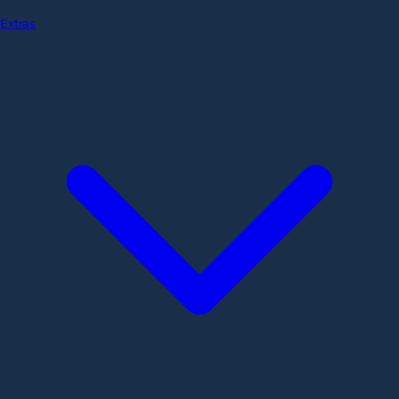
Extras