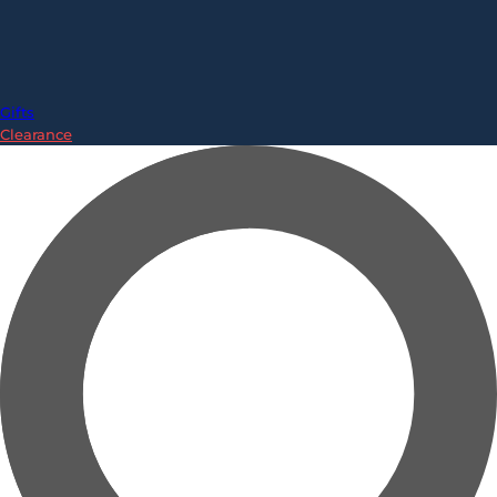
Gifts
Clearance