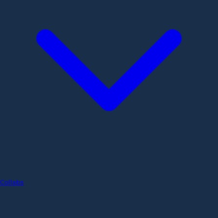
Collabs