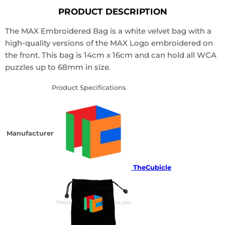
PRODUCT DESCRIPTION
The MAX Embroidered Bag is a white velvet bag with a
high-quality versions of the MAX Logo embroidered on
the front. This bag is 14cm x 16cm and can hold all WCA
puzzles up to 68mm in size.
Product Specifications
Manufacturer
TheCubicle