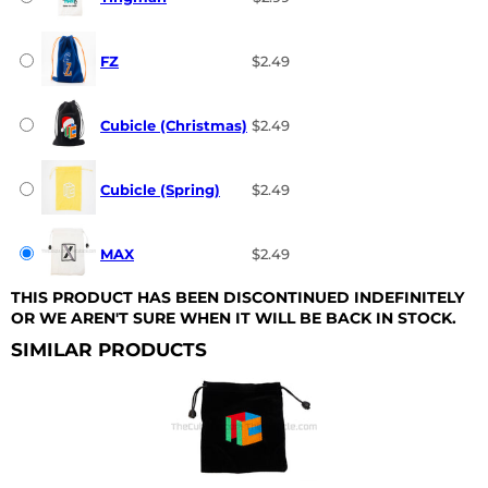
FZ
$2.49
Cubicle (Christmas)
$2.49
Cubicle (Spring)
$2.49
MAX
$2.49
THIS PRODUCT HAS BEEN DISCONTINUED INDEFINITELY
OR WE AREN'T SURE WHEN IT WILL BE BACK IN STOCK.
SIMILAR PRODUCTS