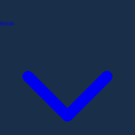
Brands