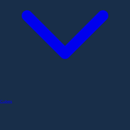
Cubes