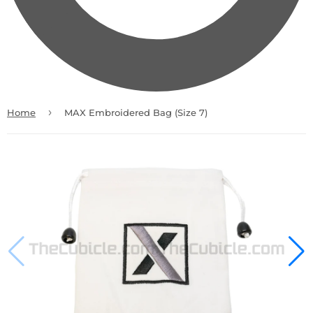
›
Home
MAX Embroidered Bag (Size 7)