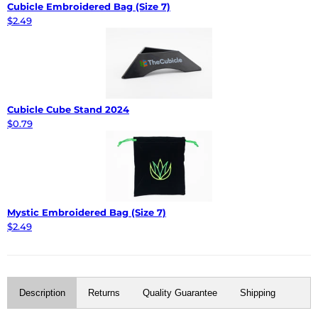
Cubicle Embroidered Bag (Size 7)
$2.49
Cubicle Cube Stand 2024
$0.79
Mystic Embroidered Bag (Size 7)
$2.49
Description
Returns
Quality Guarantee
Shipping