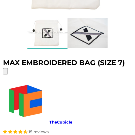
MAX EMBROIDERED BAG (SIZE 7)
TheCubicle
15 reviews