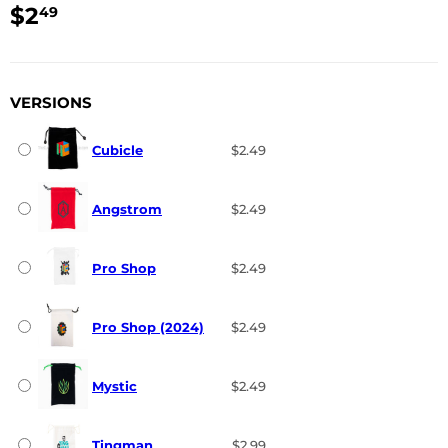
$2
$2.49
49
USD
VERSIONS
Cubicle
$2.49
Angstrom
$2.49
Pro Shop
$2.49
Pro Shop (2024)
$2.49
Mystic
$2.49
Tingman
$2.99