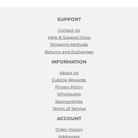
SUPPORT
Contact Us
Help & Support Docs
Shipping Methods
Returns and Exchanges
INFORMATION
About Us
Cubicle Rewards
Privacy Policy
Wholesales
Sponsorships
Terms of Service
ACCOUNT
Order History
Addresses