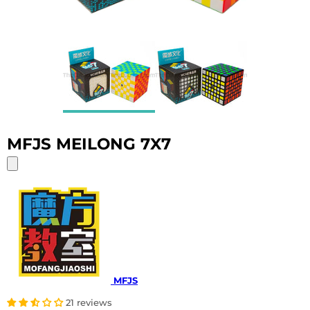
MFJS MEILONG 7X7
MFJS
21 reviews