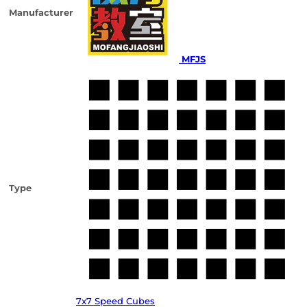
Manufacturer
MFJS
Type
7x7 Speed Cubes