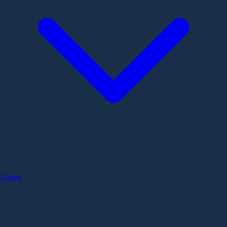
Cubes