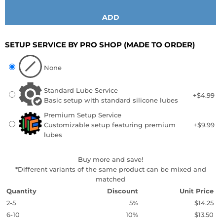
ADD
SETUP SERVICE BY PRO SHOP
(MADE TO ORDER)
None
Standard Lube Service
+$4.99
Basic setup with standard silicone lubes
Premium Setup Service
Customizable setup featuring premium
+$9.99
lubes
Buy more and save!
*Different variants of the same product can be mixed and
matched
Quantity
Discount
Unit Price
2-5
5%
$14.25
6-10
10%
$13.50