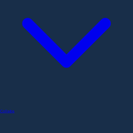
Collabs