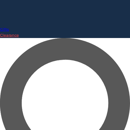
Gifts
Clearance