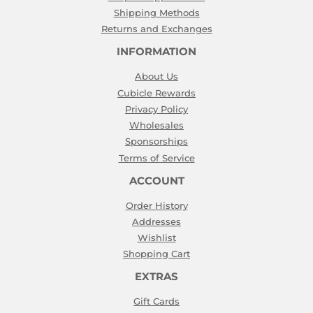
Shipping Methods
Returns and Exchanges
INFORMATION
About Us
Cubicle Rewards
Privacy Policy
Wholesales
Sponsorships
Terms of Service
ACCOUNT
Order History
Addresses
Wishlist
Shopping Cart
EXTRAS
Gift Cards