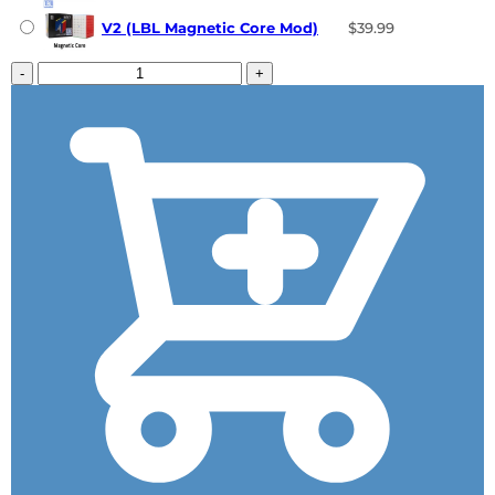
V2 (LBL Magnetic Core Mod)
$39.99
-
+