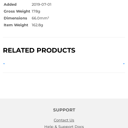
Added
2019-07-01
Gross Weight
178g
Dimensions
66.0mm
3
Item Weight
162.8g
RELATED PRODUCTS
SUPPORT
Contact Us
Help & Support Docs