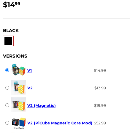
$14
$14.99
99
USD
BLACK
VERSIONS
V1
$14.99
V2
$13.99
V2 (Magnetic)
$19.99
V2 (PiCube Magnetic Core Mod)
$52.99