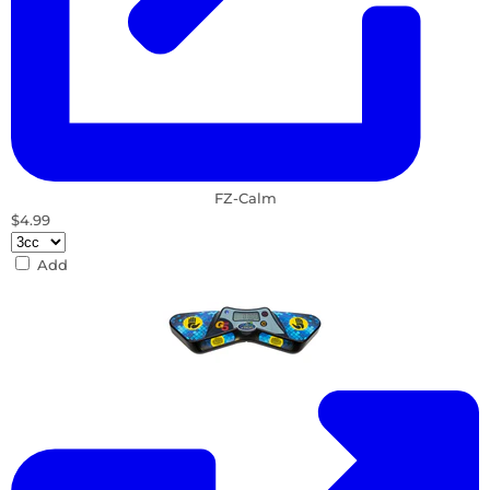
FZ-Calm
$4.99
Add