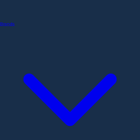
Brands