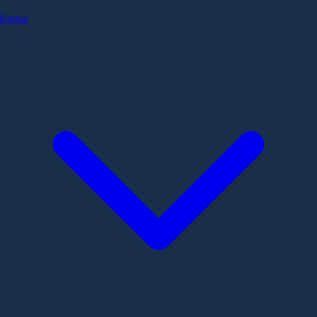
Extras