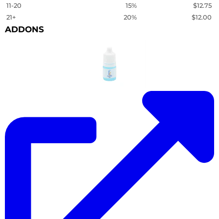
11-20
15%
$12.75
21+
20%
$12.00
ADDONS