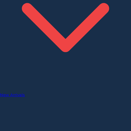
New Arrivals