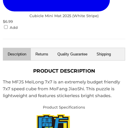
Cubicle Mini Mat 2025 (White Stripe)
$6.99
Add
Description
Returns
Quality Guarantee
Shipping
PRODUCT DESCRIPTION
The MFJS MeiLong 7x7 is an extremely budget friendly
7x7 speed cube from MoFang JiaoShi. This puzzle is
lightweight and features stickerless bright shades.
Product Specifications