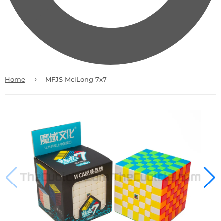
›
Home
MFJS MeiLong 7x7