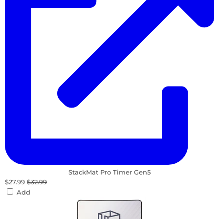
StackMat Pro Timer Gen5
$27.99
$32.99
Add