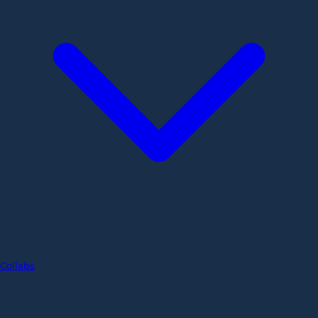
Collabs