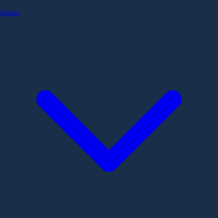
Extras