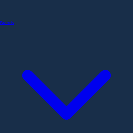
Brands