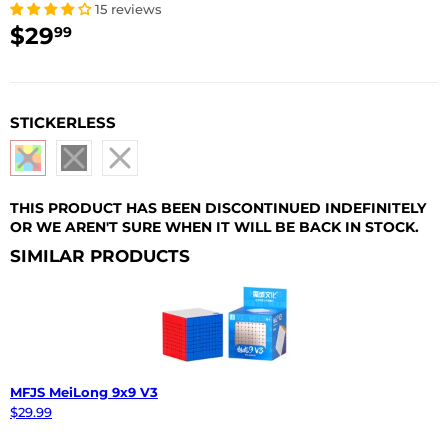
15 reviews
$29
$29.99
99
USD
STICKERLESS
THIS PRODUCT HAS BEEN DISCONTINUED INDEFINITELY
OR WE AREN'T SURE WHEN IT WILL BE BACK IN STOCK.
SIMILAR PRODUCTS
MFJS MeiLong 9x9 V3
$29.99