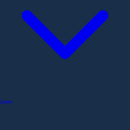
Cubes