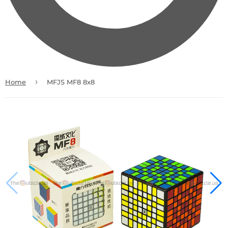
›
Home
MFJS MF8 8x8