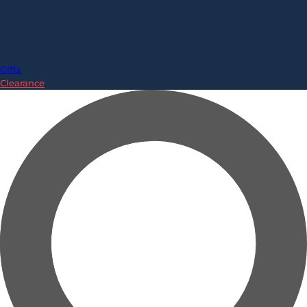
Gifts
Clearance