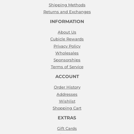
Shipping Methods
Returns and Exchanges
INFORMATION
About Us
Cubicle Rewards
Privacy Policy
Wholesales
Sponsorships
Terms of Service
ACCOUNT
Order History
Addresses
Wishlist
Shopping Cart
EXTRAS
Gift Cards