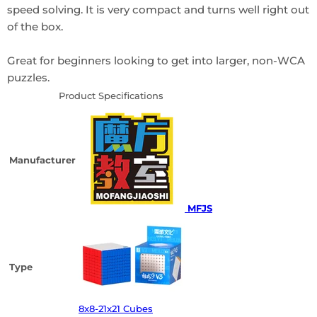
speed solving. It is very compact and turns well right out
of the box.
Great for beginners looking to get into larger, non-WCA
puzzles.
Product Specifications
Manufacturer
MFJS
Type
8x8-21x21 Cubes