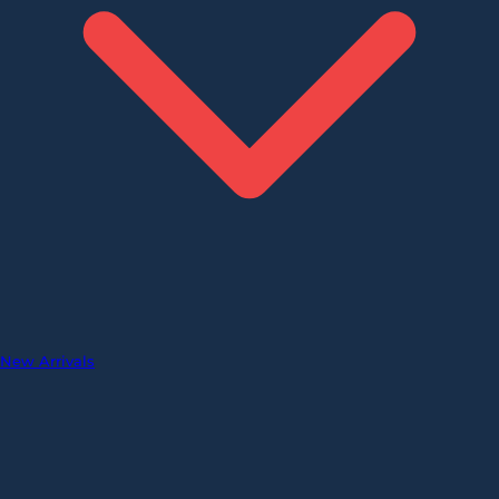
New Arrivals