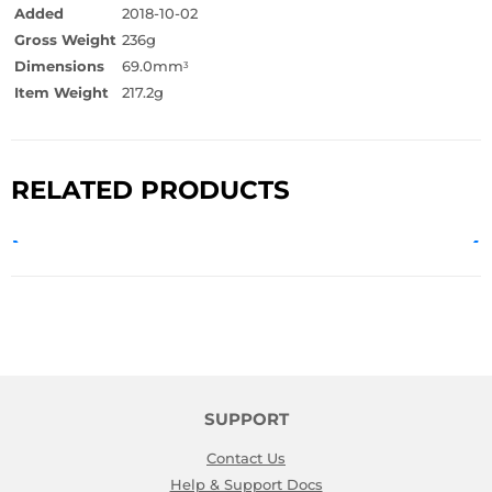
Added
2018-10-02
Gross Weight
236g
Dimensions
69.0mm
3
Item Weight
217.2g
RELATED PRODUCTS
SUPPORT
Contact Us
Help & Support Docs