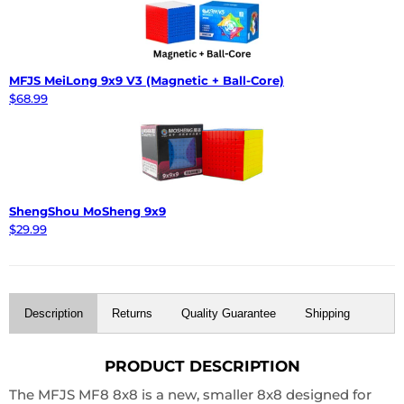
MFJS MeiLong 9x9 V3 (Magnetic + Ball-Core)
$68.99
ShengShou MoSheng 9x9
$29.99
Description
Returns
Quality Guarantee
Shipping
PRODUCT DESCRIPTION
The MFJS MF8 8x8 is a new, smaller 8x8 designed for