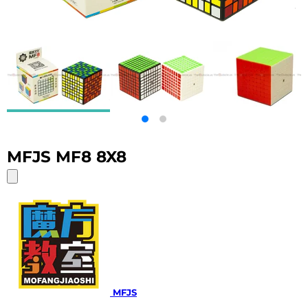
MFJS MF8 8X8
MFJS