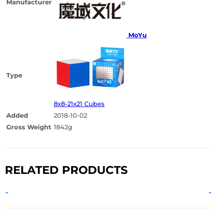
Manufacturer
MoYu
Type
8x8-21x21 Cubes
Added
2018-10-02
Gross Weight
1842g
RELATED PRODUCTS