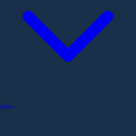
Cubes