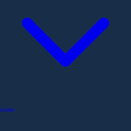
Collabs