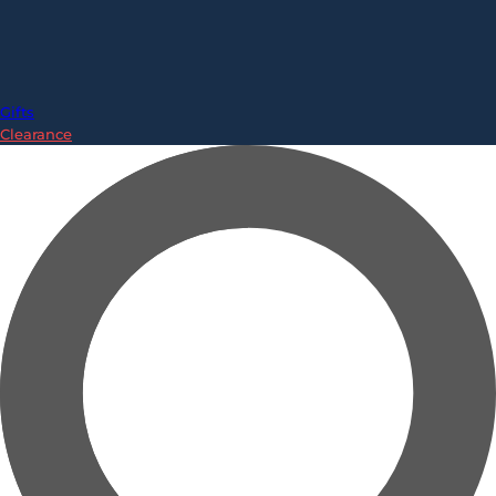
Gifts
Clearance