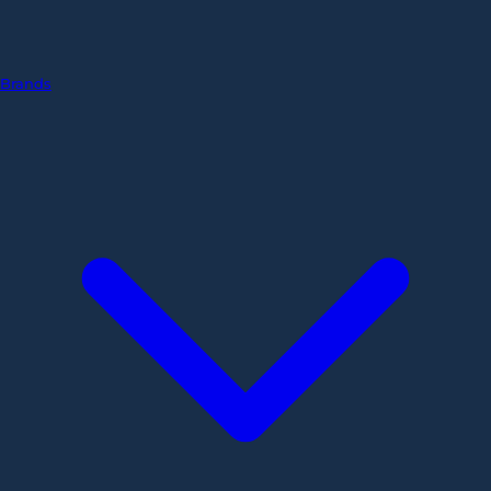
Brands