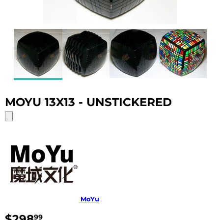
MOYU 13X13 - UNSTICKERED
MoYu
$298
$298.99
99