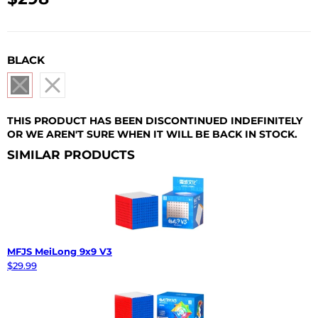
USD
BLACK
THIS PRODUCT HAS BEEN DISCONTINUED INDEFINITELY
OR WE AREN'T SURE WHEN IT WILL BE BACK IN STOCK.
SIMILAR PRODUCTS
MFJS MeiLong 9x9 V3
$29.99