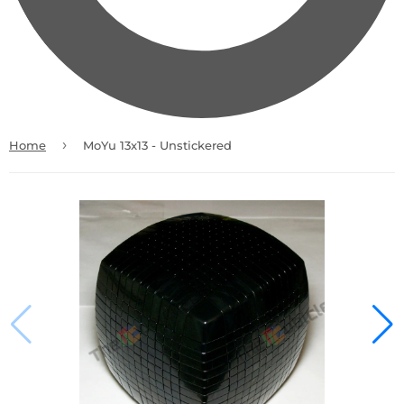
›
Home
MoYu 13x13 - Unstickered