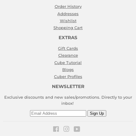
Order History
Addresses
Wishlist
Shopping Cart
EXTRAS
Gift Cards
Clearance
Cube Tutorial
Blogs
Cuber Profiles
NEWSLETTER
Exclusive discounts and new sales/promotions. Directly to your
inbox!
Email
Sign Up
Facebook
Instagram
YouTube