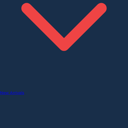
New Arrivals