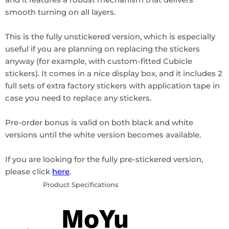
smooth turning on all layers.
This is the fully unstickered version, which is especially
useful if you are planning on replacing the stickers
anyway (for example, with custom-fitted Cubicle
stickers). It comes in a nice display box, and it includes 2
full sets of extra factory stickers with application tape in
case you need to replace any stickers.
Pre-order bonus is valid on both black and white
versions until the white version becomes available.
If you are looking for the fully pre-stickered version,
please click
here
.
Product Specifications