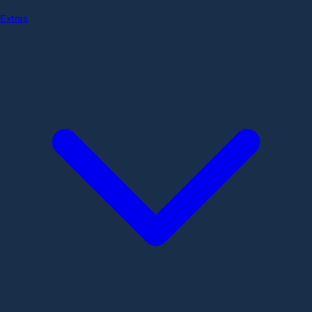
Extras