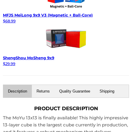
MFJS MeiLong 9x9 V3 (Magnetic + Ball-Core)
$68.99
ShengShou MoSheng 9x9
$29.99
Description
Returns
Quality Guarantee
Shipping
PRODUCT DESCRIPTION
The MoYu 13x13 is finally available! This highly impressive
13-layer cube is the largest cube currently in production,
and it features a robust mechanism that delivers