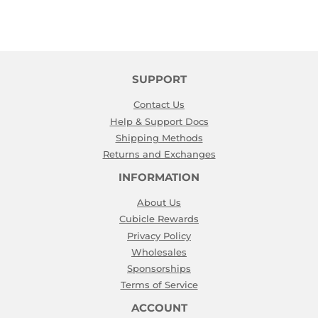
SUPPORT
Contact Us
Help & Support Docs
Shipping Methods
Returns and Exchanges
INFORMATION
About Us
Cubicle Rewards
Privacy Policy
Wholesales
Sponsorships
Terms of Service
ACCOUNT