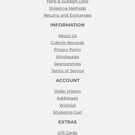
Help & Support Docs
Shipping Methods
Returns and Exchanges
INFORMATION
About Us
Cubicle Rewards
Privacy Policy
Wholesales
Sponsorships
Terms of Service
ACCOUNT
Order History
Addresses
Wishlist
Shopping Cart
EXTRAS
Gift Cards