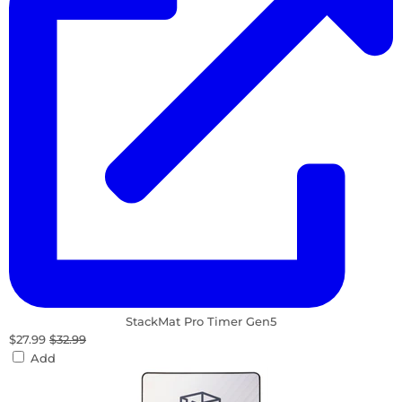
StackMat Pro Timer Gen5
$27.99
$32.99
Add