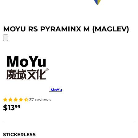
MOYU RS PYRAMINX M (MAGLEV)
MoYu
37 reviews
$13
$13.99
99
USD
STICKERLESS