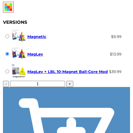
VERSIONS
Magnetic
$9.99
MagLev
$13.99
MagLev + LBL 10-Magnet Ball-Core Mod
$39.99
-
+