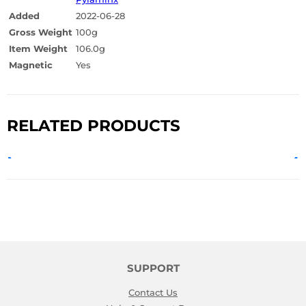
Added
2022-06-28
Gross Weight
100g
Item Weight
106.0g
Magnetic
Yes
RELATED PRODUCTS
SUPPORT
Contact Us