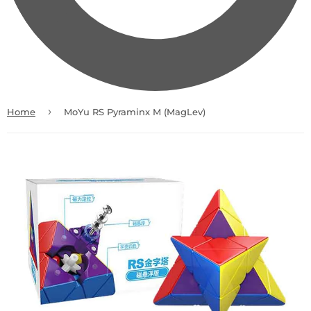
›
Home
MoYu RS Pyraminx M (MagLev)