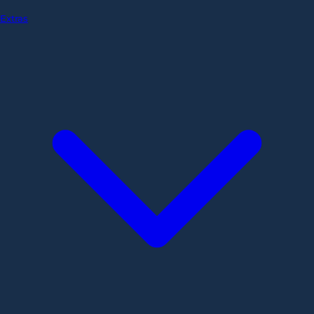
Extras