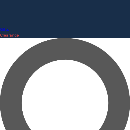
Gifts
Clearance