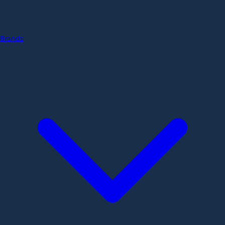
Brands