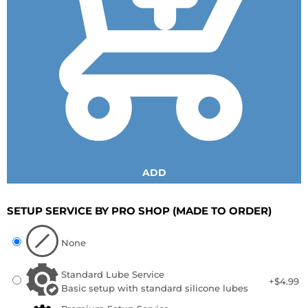
ADD
SETUP SERVICE BY PRO SHOP
(MADE TO ORDER)
None
Standard Lube Service
+$4.99
Basic setup with standard silicone lubes