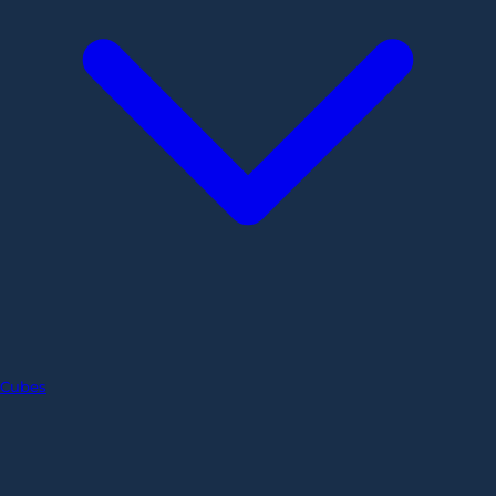
Cubes