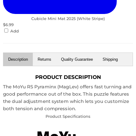
Cubicle Mini Mat 2025 (White Stripe)
$6.99
Add
Description
Returns
Quality Guarantee
Shipping
PRODUCT DESCRIPTION
The MoYu RS Pyraminx (MagLev) offers fast turning and
good performance out of the box. This puzzle features
the dual adjustment system which lets you customize
both tension and compression.
Product Specifications