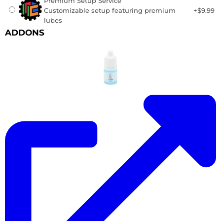
Premium Setup Service
Customizable setup featuring premium
+$9.99
lubes
ADDONS