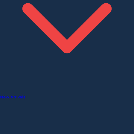
New Arrivals