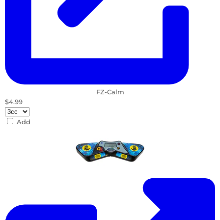
FZ-Calm
$4.99
Add