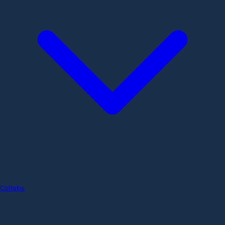
Collabs