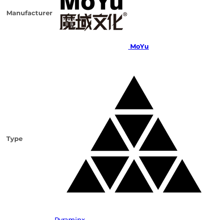
Manufacturer
MoYu
Type
Pyraminx