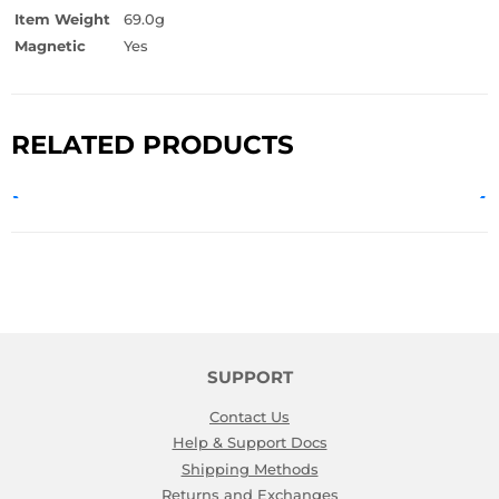
Item Weight
69.0g
Magnetic
Yes
RELATED PRODUCTS
SUPPORT
Contact Us
Help & Support Docs
Shipping Methods
Returns and Exchanges