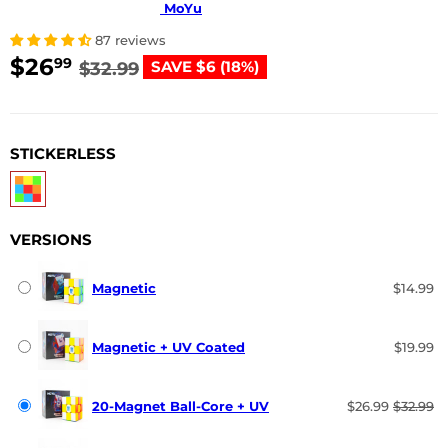
MoYu
87 reviews
$26
$26.99
$32.99
99
SAVE $6 (18%)
$32.99
USD
STICKERLESS
VERSIONS
Magnetic
$14.99
Magnetic + UV Coated
$19.99
20-Magnet Ball-Core + UV
$26.99
$32.99