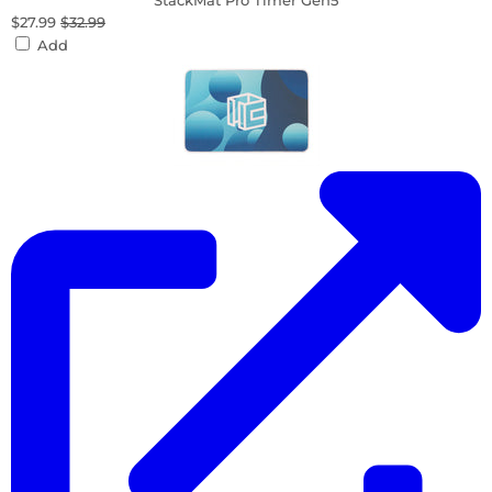
StackMat Pro Timer Gen5
$27.99
$32.99
Add