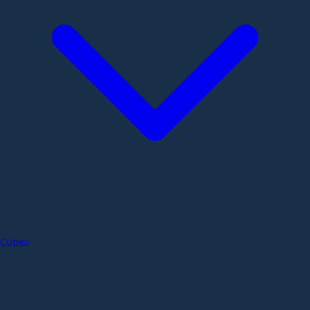
Cubes