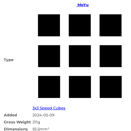
MoYu
Type
3x3 Speed Cubes
Added
2024-05-09
Gross Weight
211g
Dimensions
55.5mm
3