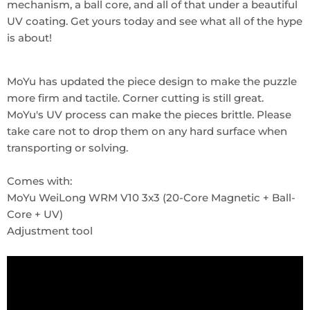
mechanism, a ball core, and all of that under a beautiful
UV coating. Get yours today and see what all of the hype
is about!
MoYu has updated the piece design to make the puzzle
more firm and tactile. Corner cutting is still great.
MoYu's UV process can make the pieces brittle. Please
take care not to drop them on any hard surface when
transporting or solving.
Comes with:
MoYu WeiLong WRM V10 3x3 (20-Core Magnetic + Ball-
Core + UV)
Adjustment tool