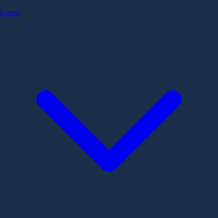
Extras