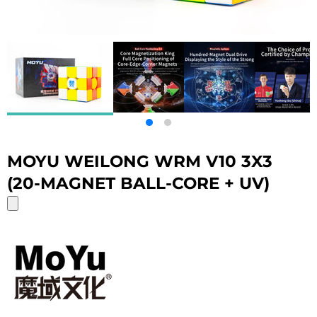
MOYU WEILONG WRM V10 3X3
(20-MAGNET BALL-CORE + UV)