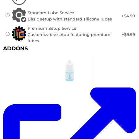
Standard Lube Service
+$4.99
Basic setup with standard silicone lubes
Premium Setup Service
Customizable setup featuring premium
+$9.99
lubes
ADDONS