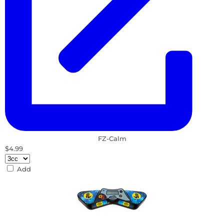
FZ-Calm
$4.99
Add