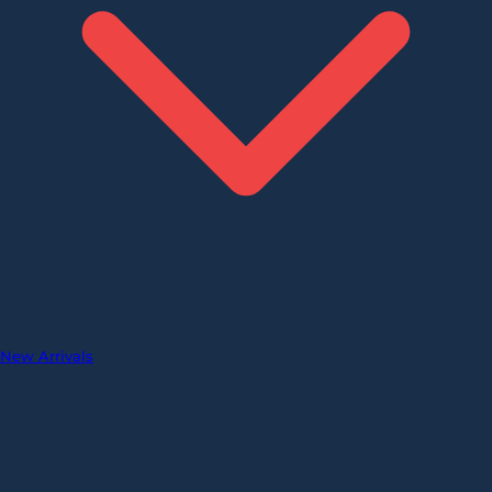
New Arrivals