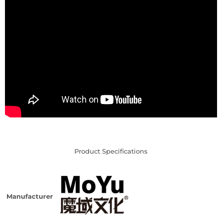
Product Specifications
Manufacturer