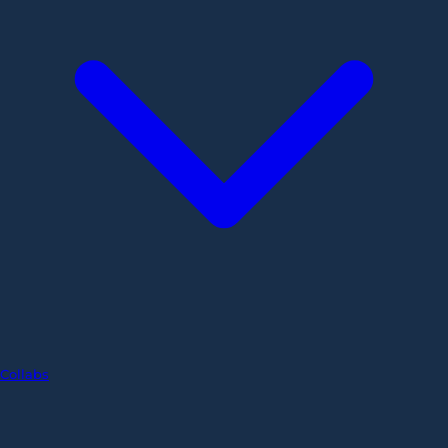
Collabs