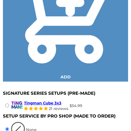
ADD
SIGNATURE SERIES SETUPS
(PRE-MADE)
Tingman Cube 3x3
$54.99
21 reviews
SETUP SERVICE BY PRO SHOP
(MADE TO ORDER)
None