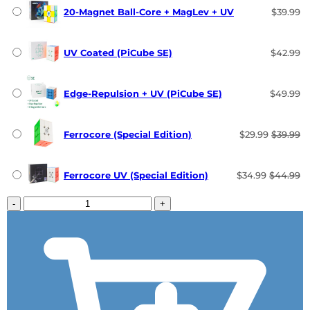
20-Magnet Ball-Core + MagLev + UV
$39.99
UV Coated (PiCube SE)
$42.99
Edge-Repulsion + UV (PiCube SE)
$49.99
Ferrocore (Special Edition)
$29.99
$39.99
Ferrocore UV (Special Edition)
$34.99
$44.99
-
+