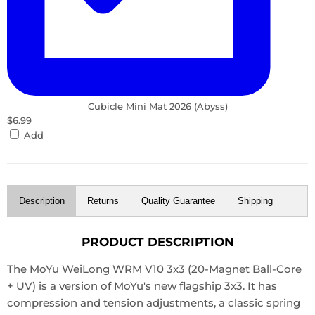
Cubicle Mini Mat 2026 (Abyss)
$6.99
Add
Description
Returns
Quality Guarantee
Shipping
PRODUCT DESCRIPTION
The MoYu WeiLong WRM V10 3x3 (20-Magnet Ball-Core
+ UV) is a version of MoYu's new flagship 3x3. It has
compression and tension adjustments, a classic spring