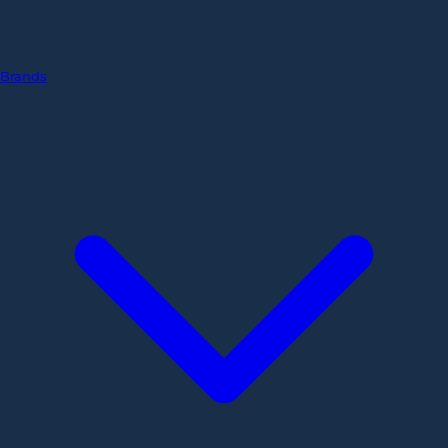
Brands