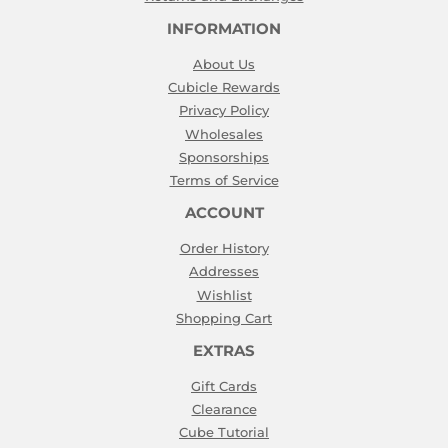
INFORMATION
About Us
Cubicle Rewards
Privacy Policy
Wholesales
Sponsorships
Terms of Service
ACCOUNT
Order History
Addresses
Wishlist
Shopping Cart
EXTRAS
Gift Cards
Clearance
Cube Tutorial