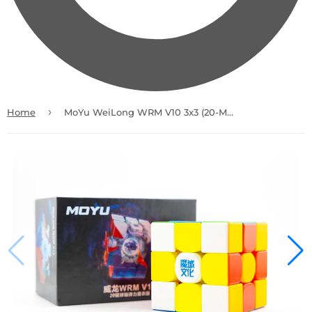
›
Home
MoYu WeiLong WRM V10 3x3 (20-Magnet Ball-Core + UV)