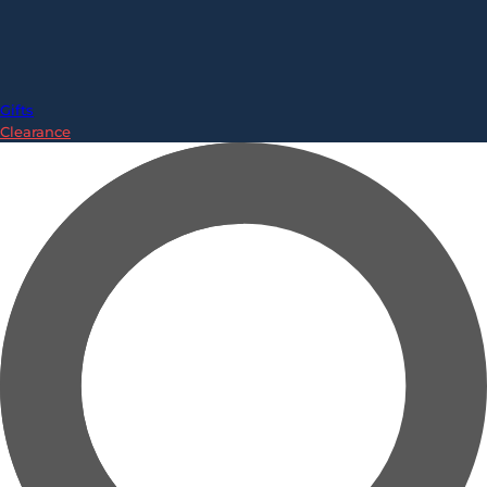
Gifts
Clearance