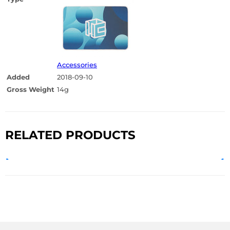
Accessories
Added
2018-09-10
Gross Weight
14g
RELATED PRODUCTS