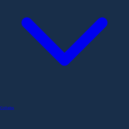
Collabs