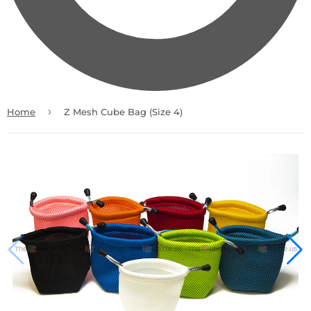
›
Home
Z Mesh Cube Bag (Size 4)