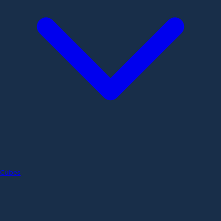
Cubes