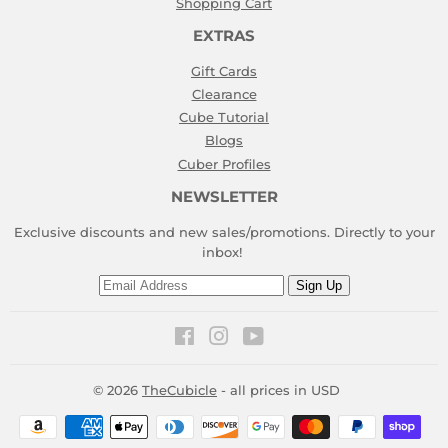
Shopping Cart
EXTRAS
Gift Cards
Clearance
Cube Tutorial
Blogs
Cuber Profiles
NEWSLETTER
Exclusive discounts and new sales/promotions. Directly to your
inbox!
Email
Sign Up
Facebook
Instagram
YouTube
© 2026
TheCubicle
- all prices in USD
Payment
icons