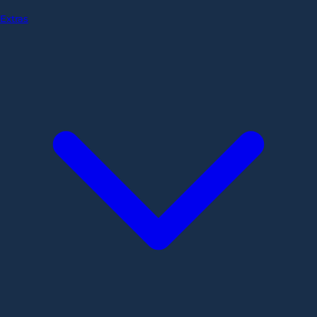
Extras