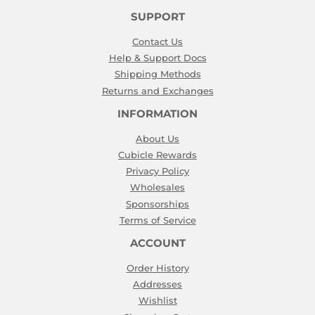
SUPPORT
Contact Us
Help & Support Docs
Shipping Methods
Returns and Exchanges
INFORMATION
About Us
Cubicle Rewards
Privacy Policy
Wholesales
Sponsorships
Terms of Service
ACCOUNT
Order History
Addresses
Wishlist