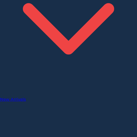
New Arrivals