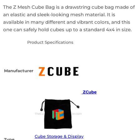
The Z Mesh Cube Bag is a drawstring cube bag made of
an elastic and sleek-looking mesh material. It is
available in many different and vibrant colors, and this
one can safely hold cubes up to a standard 4x4 in size.
Product Specifications
Manufacturer
ZCube
Cube Storage & Display
Type