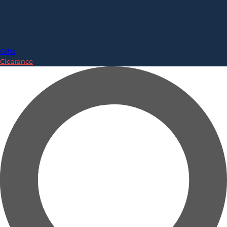
Gifts
Clearance