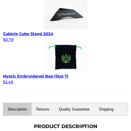
Cubicle Cube Stand 2024
$0.79
Mystic Embroidered Bag (Size 7)
$2.49
Description
Returns
Quality Guarantee
Shipping
PRODUCT DESCRIPTION