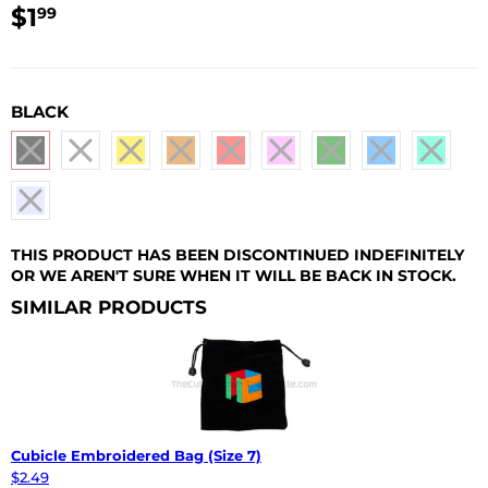
$1
$1.99
99
USD
BLACK
THIS PRODUCT HAS BEEN DISCONTINUED INDEFINITELY
OR WE AREN'T SURE WHEN IT WILL BE BACK IN STOCK.
SIMILAR PRODUCTS
Cubicle Embroidered Bag (Size 7)
$2.49