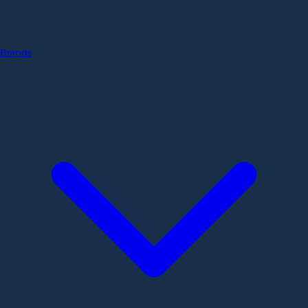
Brands