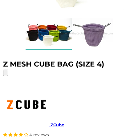
Z MESH CUBE BAG (SIZE 4)
ZCube
4 reviews