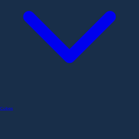
Cubes