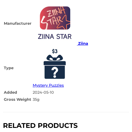
Manufacturer
Ziina
Type
Mystery Puzzles
Added
2024-05-10
Gross Weight
35g
RELATED PRODUCTS