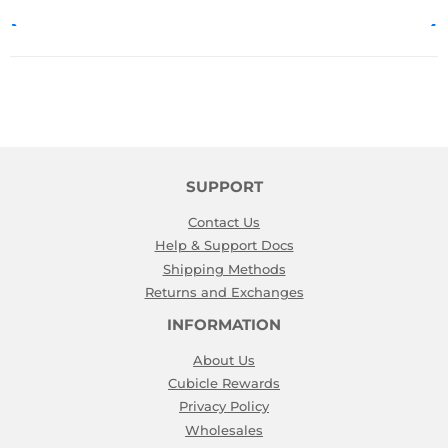
SUPPORT
Contact Us
Help & Support Docs
Shipping Methods
Returns and Exchanges
INFORMATION
About Us
Cubicle Rewards
Privacy Policy
Wholesales