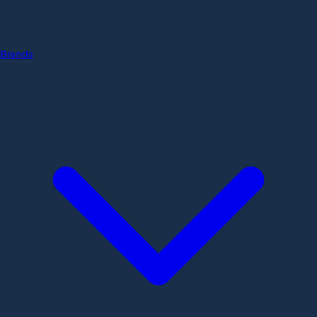
Brands