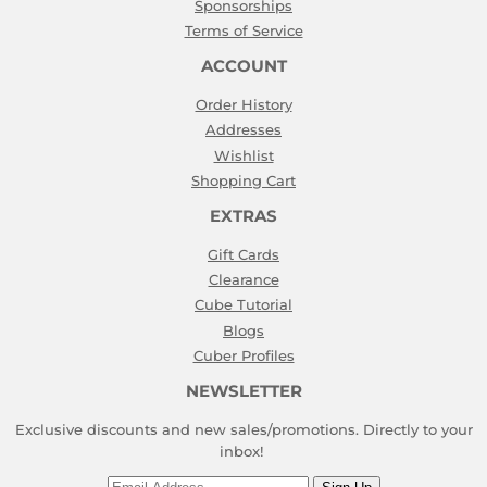
Sponsorships
Terms of Service
ACCOUNT
Order History
Addresses
Wishlist
Shopping Cart
EXTRAS
Gift Cards
Clearance
Cube Tutorial
Blogs
Cuber Profiles
NEWSLETTER
Exclusive discounts and new sales/promotions. Directly to your
inbox!
Email