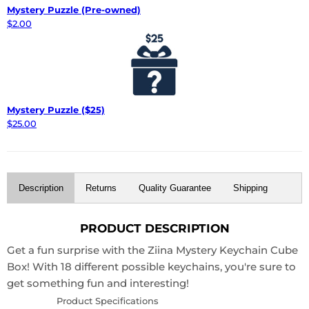
Mystery Puzzle (Pre-owned)
$2.00
Mystery Puzzle ($25)
$25.00
Description
Returns
Quality Guarantee
Shipping
PRODUCT DESCRIPTION
Get a fun surprise with the Ziina Mystery Keychain Cube
Box! With 18 different possible keychains, you're sure to
get something fun and interesting!
Product Specifications