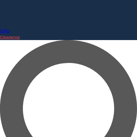
Gifts
Clearance