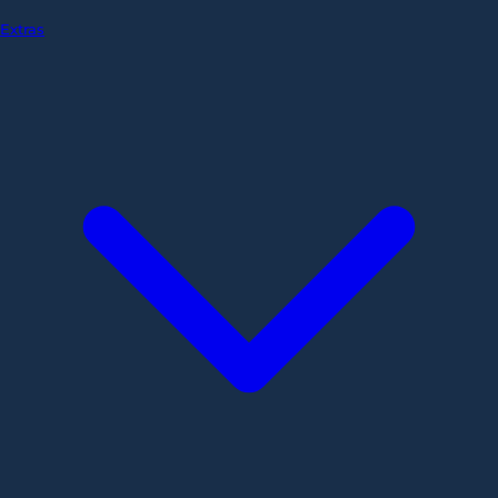
Extras