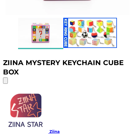
ZIINA MYSTERY KEYCHAIN CUBE
BOX
Ziina