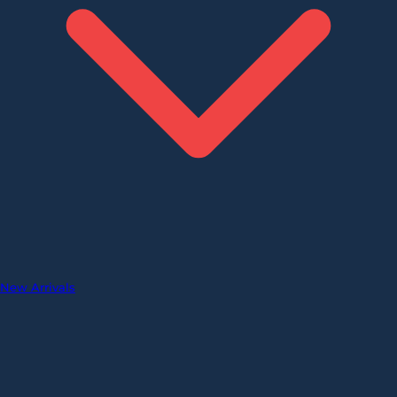
New Arrivals