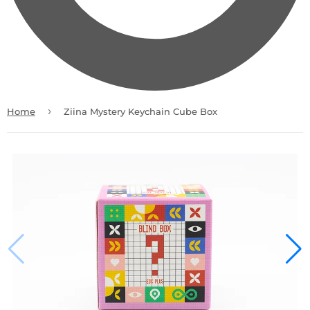
›
Home
Ziina Mystery Keychain Cube Box