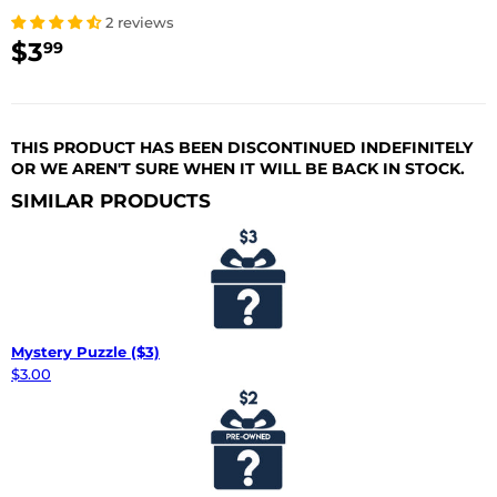
2 reviews
$3
$3.99
99
USD
THIS PRODUCT HAS BEEN DISCONTINUED INDEFINITELY
OR WE AREN'T SURE WHEN IT WILL BE BACK IN STOCK.
SIMILAR PRODUCTS
Mystery Puzzle ($3)
$3.00