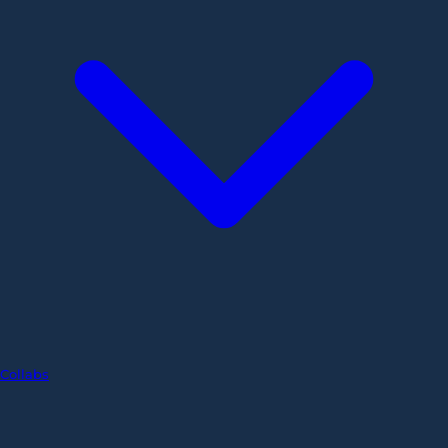
Collabs