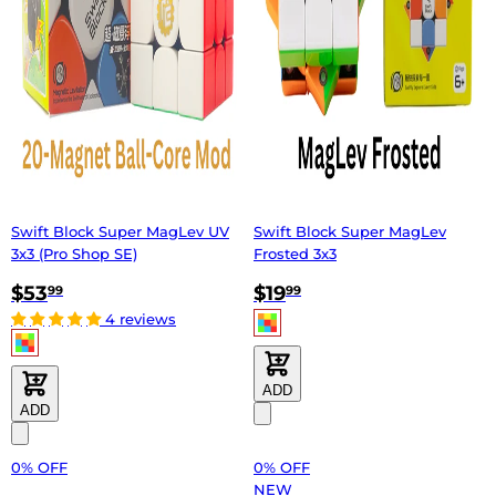
Swift Block Super MagLev UV
Swift Block Super MagLev
3x3 (Pro Shop SE)
Frosted 3x3
$53
$19
99
99
4 reviews
ADD
ADD
0% OFF
0% OFF
NEW