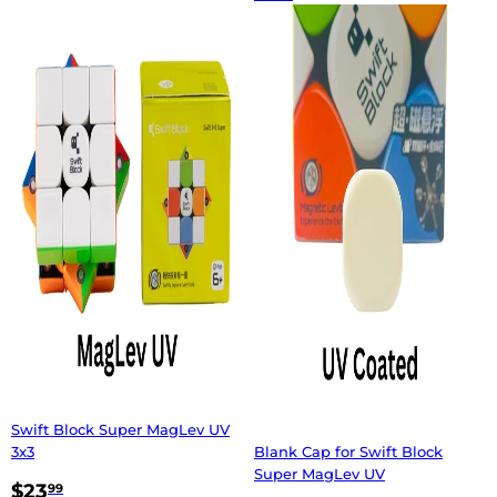
Swift Block Super MagLev UV
3x3
Blank Cap for Swift Block
Super MagLev UV
$23
99