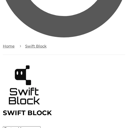
›
Home
Swift Block
SWIFT BLOCK