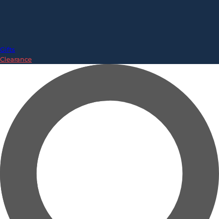
Gifts
Clearance