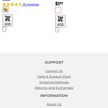
$1
99
15 reviews
ADD
ADD
SUPPORT
Contact Us
Help & Support Docs
Shipping Methods
Returns and Exchanges
INFORMATION
About Us