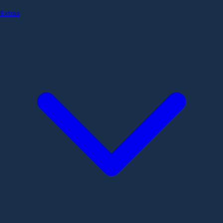
Extras