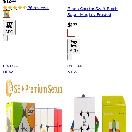
$12
99
26 reviews
Blank Cap for Swift Block
Super MagLev Frosted
$1
99
ADD
ADD
0% OFF
0% OFF
NEW
NEW