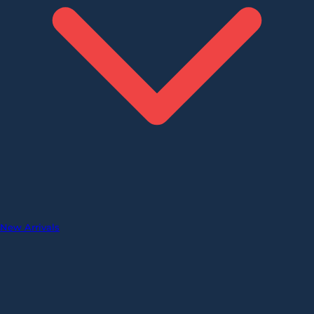
New Arrivals