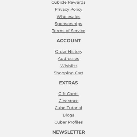
Cubicle Rewards
Privacy Policy
Wholesales
Sponsorships
Terms of Service
ACCOUNT
Order History
Addresses
Wishlist
Shopping Cart
EXTRAS
Gift Cards
Clearance
Cube Tutorial
Blogs
Cuber Profiles
NEWSLETTER