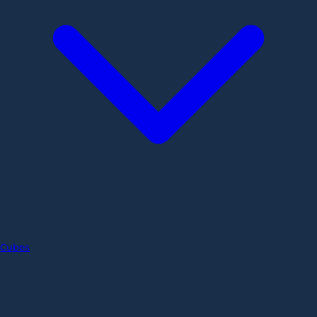
Cubes