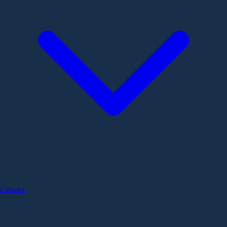
Collabs