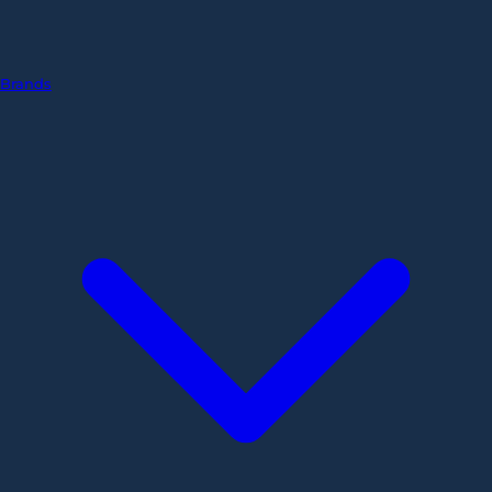
Brands