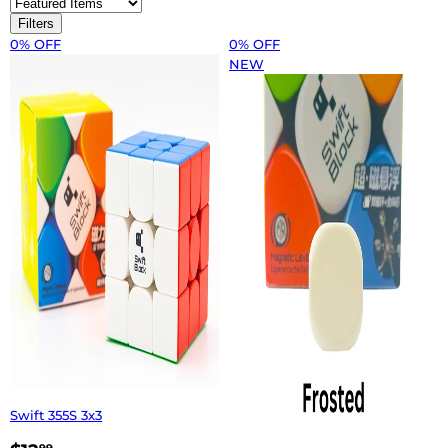
Filters
0% OFF
0% OFF
NEW
Swift 355S 3x3